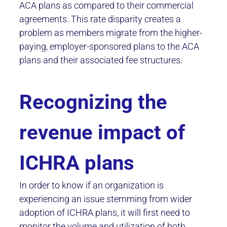
ACA plans as compared to their commercial
agreements. This rate disparity creates a
problem as members migrate from the higher-
paying, employer-sponsored plans to the ACA
plans and their associated fee structures.
Recognizing the
revenue impact of
ICHRA plans
In order to know if an organization is
experiencing an issue stemming from wider
adoption of ICHRA plans, it will first need to
monitor the volume and utilization of both