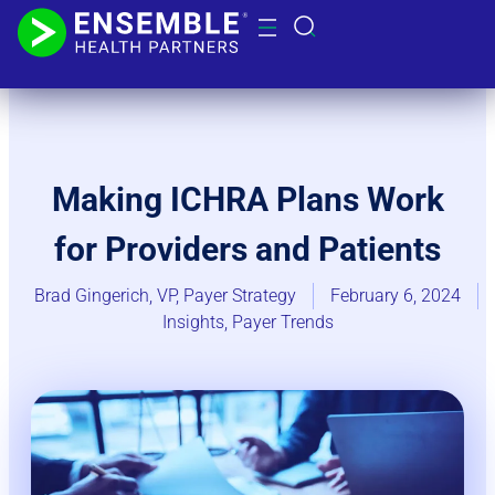
Making ICHRA Plans Work
for Providers and Patients
Brad Gingerich, VP, Payer Strategy
February 6, 2024
Insights
,
Payer Trends​