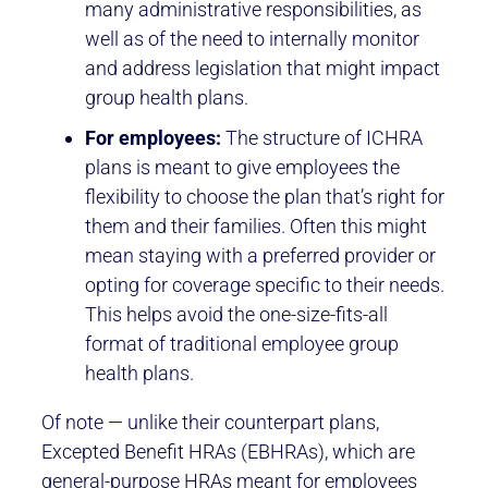
many administrative responsibilities, as
well as of the need to internally monitor
and address legislation that might impact
group health plans.
For employees:
The structure of ICHRA
plans is meant to give employees the
flexibility to choose the plan that’s right for
them and their families. Often this might
mean staying with a preferred provider or
opting for coverage specific to their needs.
This helps avoid the one-size-fits-all
format of traditional employee group
health plans.
Of note — unlike their counterpart plans,
Excepted Benefit HRAs (EBHRAs), which are
general-purpose HRAs meant for employees