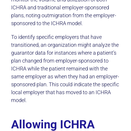
ICHRA and traditional employer-sponsored
plans, noting outmigration from the employer-
sponsored to the ICHRA model.
To identify specific employers that have
transitioned, an organization might analyze the
guarantor data for instances where a patient’s
plan changed from employer-sponsored to
ICHRA while the patient remained with the
same employer as when they had an employer-
sponsored plan. This could indicate the specific
local employer that has moved to an ICHRA
model.
Allowing ICHRA