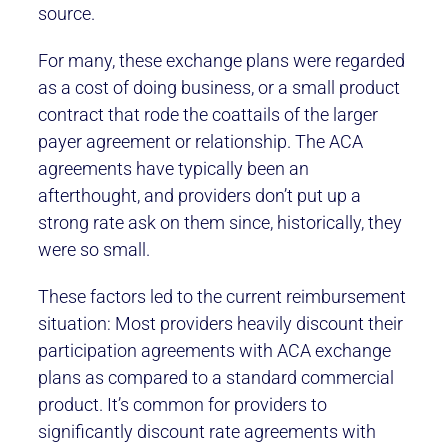
source.
For many, these exchange plans were regarded
as a cost of doing business, or a small product
contract that rode the coattails of the larger
payer agreement or relationship. The ACA
agreements have typically been an
afterthought, and providers don’t put up a
strong rate ask on them since, historically, they
were so small.
These factors led to the current reimbursement
situation: Most providers heavily discount their
participation agreements with ACA exchange
plans as compared to a standard commercial
product. It’s common for providers to
significantly discount rate agreements with