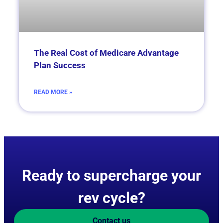
­­­­The Real Cost of Medicare Advantage
Plan Success
READ MORE »
Ready to supercharge your
rev cycle?
Contact us