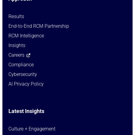
Results
End-to-End RCM Partnership
RCM Intelligence
Insights
Careers
Compliance
Cybersecurity
AI Privacy Policy
Latest Insights
Culture + Engagement​