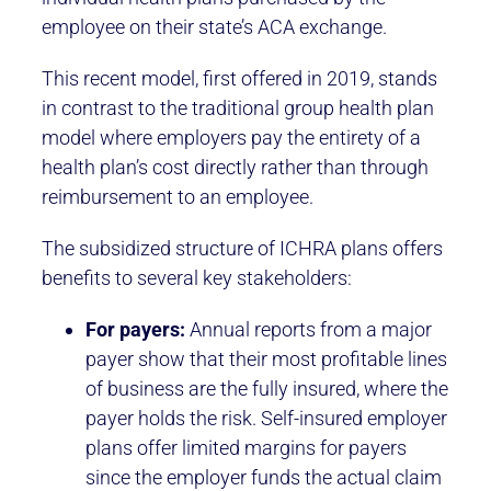
employee on their state’s ACA exchange.
This recent model, first offered in 2019, stands
in contrast to the traditional group health plan
model where employers pay the entirety of a
health plan’s cost directly rather than through
reimbursement to an employee.
The subsidized structure of ICHRA plans offers
benefits to several key stakeholders:
For payers:
Annual reports from a major
payer show that their most profitable lines
of business are the fully insured, where the
payer holds the risk. Self-insured employer
plans offer limited margins for payers
since the employer funds the actual claim