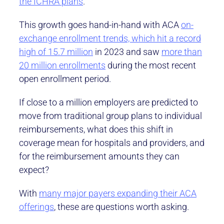
the ICHRA plans
.
This growth goes hand-in-hand with ACA
on-
exchange enrollment trends, which hit a record
high of 15.7 million
in 2023 and saw
more than
20 million enrollments
during the most recent
open enrollment period.
If close to a million employers are predicted to
move from traditional group plans to individual
reimbursements, what does this shift in
coverage mean for hospitals and providers, and
for the reimbursement amounts they can
expect?
With
many major payers expanding their ACA
offerings
, these are questions worth asking.