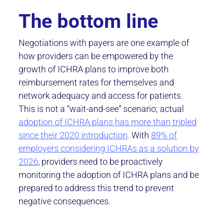
The bottom line
Negotiations with payers are one example of
how providers can be empowered by the
growth of ICHRA plans to improve both
reimbursement rates for themselves and
network adequacy and access for patients.
This is not a “wait-and-see” scenario; actual
adoption of ICHRA plans has more than tripled
since their 2020 introduction
. With
89% of
employers considering ICHRAs as a solution by
2026
, providers need to be proactively
monitoring the adoption of ICHRA plans and be
prepared to address this trend to prevent
negative consequences.