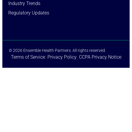
Industry Trends​
Regulatory Updates​
© 2026 Ensemble Health Partners. All rights reserved.
Terms of Service
Privacy Policy
CCPA Privacy Notice