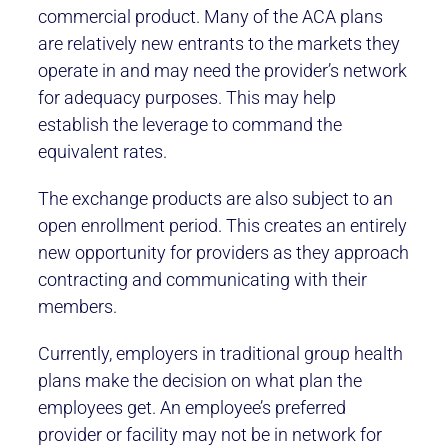
commercial product. Many of the ACA plans
are relatively new entrants to the markets they
operate in and may need the provider’s network
for adequacy purposes. This may help
establish the leverage to command the
equivalent rates.
The exchange products are also subject to an
open enrollment period. This creates an entirely
new opportunity for providers as they approach
contracting and communicating with their
members.
Currently, employers in traditional group health
plans make the decision on what plan the
employees get. An employee’s preferred
provider or facility may not be in network for