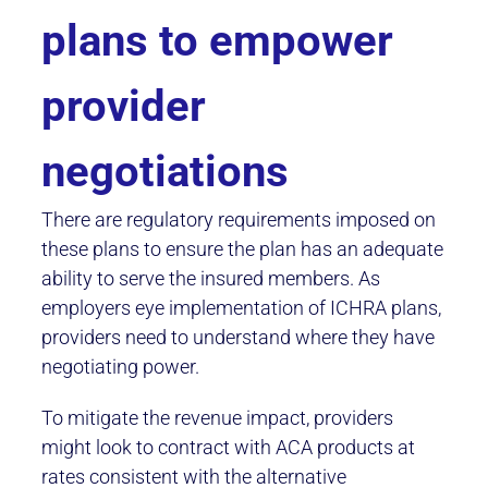
plans to empower
provider
negotiations
There are regulatory requirements imposed on
these plans to ensure the plan has an adequate
ability to serve the insured members. As
employers eye implementation of ICHRA plans,
providers need to understand where they have
negotiating power.
To mitigate the revenue impact, providers
might look to contract with ACA products at
rates consistent with the alternative