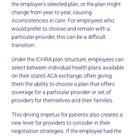
the employer’s selected plan, or the plan might
change from year to year, causing
inconsistencies in care. For employees who
would prefer to choose and remain with a
particular provider, this can be a difficult
transition.
Under the ICHRA plan structure, employees can
select between individual health plans available
on their state’s ACA exchange, often giving
them the ability to choose a plan that offers
coverage for a particular provider or set of
providers for themselves and their families.
This driving impetus for patients also creates a
new lever for providers to consider in their
negotiation strategies. If the employee had the