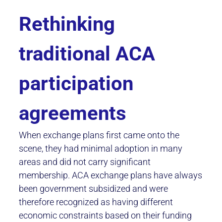
Rethinking
traditional ACA
participation
agreements
When exchange plans first came onto the
scene, they had minimal adoption in many
areas and did not carry significant
membership. ACA exchange plans have always
been government subsidized and were
therefore recognized as having different
economic constraints based on their funding