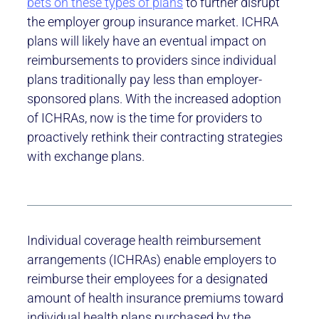
bets on these types of plans
to further disrupt
the employer group insurance market. ICHRA
plans will likely have an eventual impact on
reimbursements to providers since individual
plans traditionally pay less than employer-
sponsored plans. With the increased adoption
of ICHRAs, now is the time for providers to
proactively rethink their contracting strategies
with exchange plans.
Individual coverage health reimbursement
arrangements (ICHRAs) enable employers to
reimburse their employees for a designated
amount of health insurance premiums toward
individual health plans purchased by the