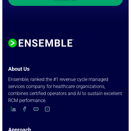
About Us
Ensemble, ranked the #1 revenue cycle managed
services company for healthcare organizations,
combines certified operators and AI to sustain excellent
RCM performance.
Approach