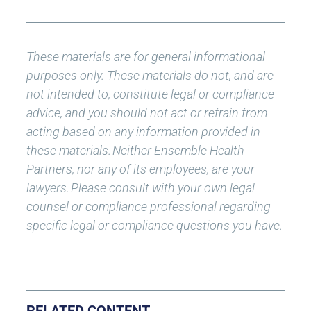
These materials are for general informational
purposes only. These materials do not, and are
not intended to, constitute legal or compliance
advice, and you should not act or refrain from
acting based on any information provided in
these materials.
Neither Ensemble Health
Partners, nor any of its employees, are your
lawyers.
Please consult with your own legal
counsel or compliance professional regarding
specific legal or compliance questions you have.
RELATED CONTENT