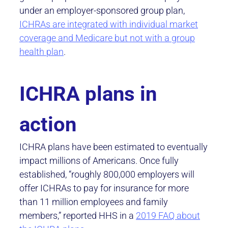
under an employer-sponsored group plan,
ICHRAs are integrated with individual market
coverage and Medicare but not with a group
health plan
.
ICHRA plans in
action
ICHRA plans have been estimated to eventually
impact millions of Americans. Once fully
established, “roughly 800,000 employers will
offer ICHRAs to pay for insurance for more
than 11 million employees and family
members,” reported HHS in a
2019 FAQ about