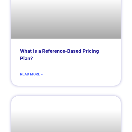
What Is a Reference-Based Pricing
Plan?
READ MORE »