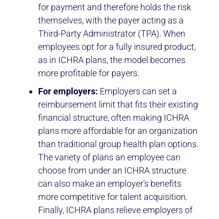
for payment and therefore holds the risk
themselves, with the payer acting as a
Third-Party Administrator (TPA). When
employees opt for a fully insured product,
as in ICHRA plans, the model becomes
more profitable for payers.
For employers:
Employers can set a
reimbursement limit that fits their existing
financial structure, often making ICHRA
plans more affordable for an organization
than traditional group health plan options.
The variety of plans an employee can
choose from under an ICHRA structure
can also make an employer’s benefits
more competitive for talent acquisition.
Finally, ICHRA plans relieve employers of