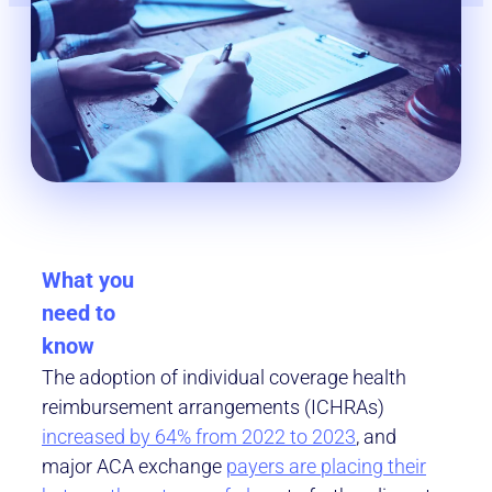
What you
need to
know
The adoption of individual coverage health
reimbursement arrangements (ICHRAs)
increased by 64% from 2022 to 2023
, and
major ACA exchange
payers are placing their