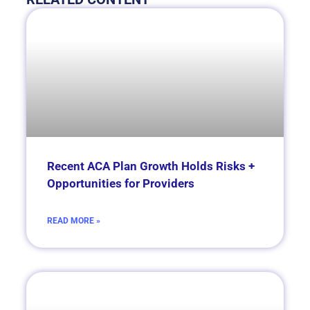
Recent ACA Plan Growth Holds Risks +
Opportunities for Providers
READ MORE »