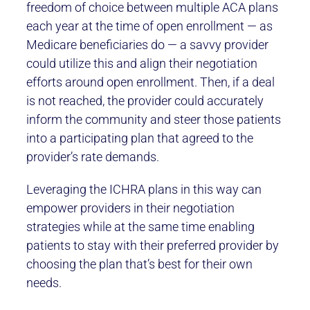
freedom of choice between multiple ACA plans
each year at the time of open enrollment — as
Medicare beneficiaries do — a savvy provider
could utilize this and align their negotiation
efforts around open enrollment. Then, if a deal
is not reached, the provider could accurately
inform the community and steer those patients
into a participating plan that agreed to the
provider’s rate demands.
Leveraging the ICHRA plans in this way can
empower providers in their negotiation
strategies while at the same time enabling
patients to stay with their preferred provider by
choosing the plan that’s best for their own
needs.