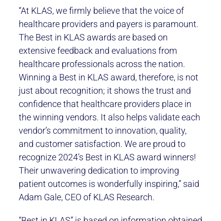
“At KLAS, we firmly believe that the voice of
healthcare providers and payers is paramount.
The Best in KLAS awards are based on
extensive feedback and evaluations from
healthcare professionals across the nation.
Winning a Best in KLAS award, therefore, is not
just about recognition; it shows the trust and
confidence that healthcare providers place in
the winning vendors. It also helps validate each
vendor’s commitment to innovation, quality,
and customer satisfaction. We are proud to
recognize 2024’s Best in KLAS award winners!
Their unwavering dedication to improving
patient outcomes is wonderfully inspiring,” said
Adam Gale, CEO of KLAS Research.
“Best in KLAS” is based on information obtained