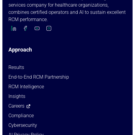
services company for healthcare organizations,
combines certified operators and AI to sustain excellent
RCM performance.
Approach
Results
End-to-End RCM Partnership
RCM Intelligence
Insights
Careers
Compliance
Cybersecurity
AI Privacy Policy