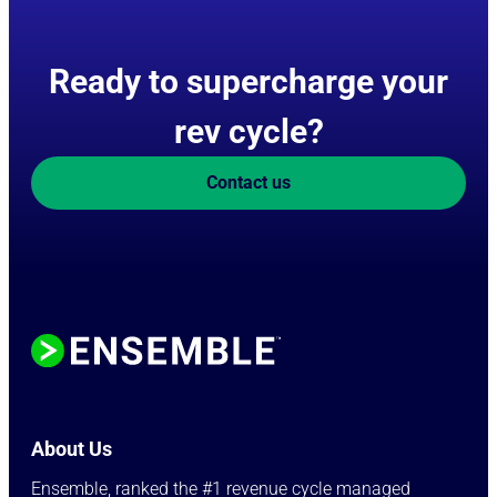
Ready to supercharge your
rev cycle?
Contact us
About Us
Ensemble, ranked the #1 revenue cycle managed