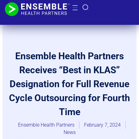
Ensemble Health Partners
Receives “Best in KLAS”
Designation for Full Revenue
Cycle Outsourcing for Fourth
Time
Ensemble Health Partners
February 7, 2024
News