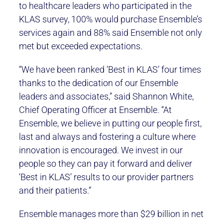
to healthcare leaders who participated in the
KLAS survey, 100% would purchase Ensemble’s
services again and 88% said Ensemble not only
met but exceeded expectations.
“We have been ranked ‘Best in KLAS’ four times
thanks to the dedication of our Ensemble
leaders and associates,” said Shannon White,
Chief Operating Officer at Ensemble. “At
Ensemble, we believe in putting our people first,
last and always and fostering a culture where
innovation is encouraged. We invest in our
people so they can pay it forward and deliver
‘Best in KLAS’ results to our provider partners
and their patients.”
Ensemble manages more than $29 billion in net