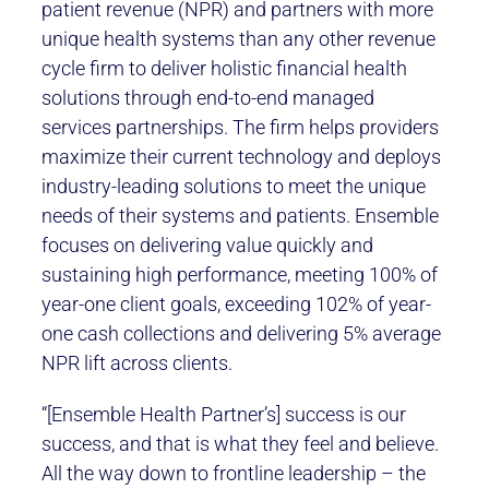
patient revenue (NPR) and partners with more
unique health systems than any other revenue
cycle firm to deliver holistic financial health
solutions through end-to-end managed
services partnerships. The firm helps providers
maximize their current technology and deploys
industry-leading solutions to meet the unique
needs of their systems and patients. Ensemble
focuses on delivering value quickly and
sustaining high performance, meeting 100% of
year-one client goals, exceeding 102% of year-
one cash collections and delivering 5% average
NPR lift across clients.
“[Ensemble Health Partner’s] success is our
success, and that is what they feel and believe.
All the way down to frontline leadership – the