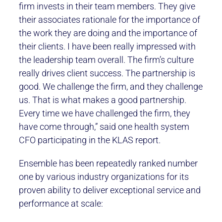
firm invests in their team members. They give
their associates rationale for the importance of
the work they are doing and the importance of
their clients. I have been really impressed with
the leadership team overall. The firm’s culture
really drives client success. The partnership is
good. We challenge the firm, and they challenge
us. That is what makes a good partnership.
Every time we have challenged the firm, they
have come through,” said one health system
CFO participating in the KLAS report.
Ensemble has been repeatedly ranked number
one by various industry organizations for its
proven ability to deliver exceptional service and
performance at scale: