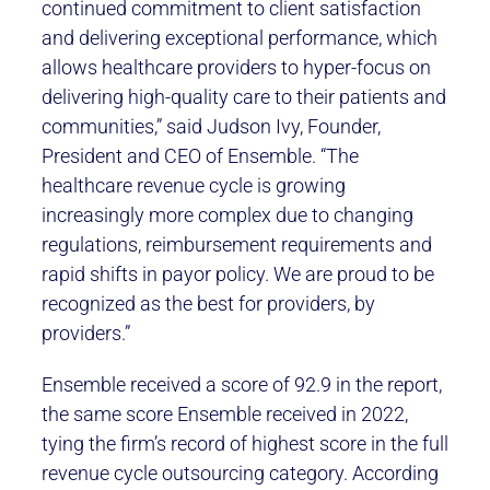
continued commitment to client satisfaction
and delivering exceptional performance, which
allows healthcare providers to hyper-focus on
delivering high-quality care to their patients and
communities,” said Judson Ivy, Founder,
President and CEO of Ensemble. “The
healthcare revenue cycle is growing
increasingly more complex due to changing
regulations, reimbursement requirements and
rapid shifts in payor policy. We are proud to be
recognized as the best for providers, by
providers.”
Ensemble received a score of 92.9 in the report,
the same score Ensemble received in 2022,
tying the firm’s record of highest score in the full
revenue cycle outsourcing category. According