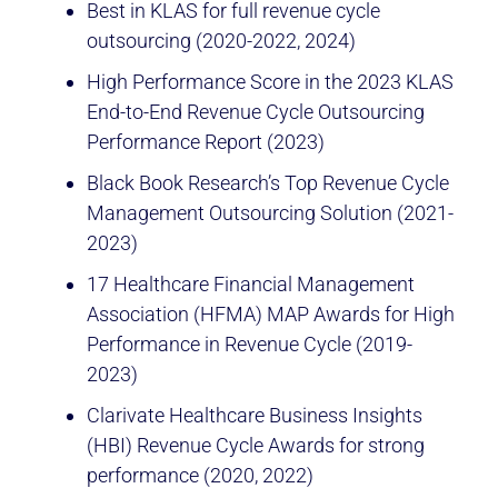
Best in KLAS for full revenue cycle
outsourcing (2020-2022, 2024)
High Performance Score in the 2023 KLAS
End-to-End Revenue Cycle Outsourcing
Performance Report (2023)
Black Book Research’s Top Revenue Cycle
Management Outsourcing Solution (2021-
2023)
17 Healthcare Financial Management
Association (HFMA) MAP Awards for High
Performance in Revenue Cycle (2019-
2023)
Clarivate Healthcare Business Insights
(HBI) Revenue Cycle Awards for strong
performance (2020, 2022)