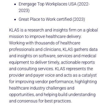
Energage Top Workplaces USA (2022-
2023)
Great Place to Work certified (2023)
KLAS is a research and insights firm on a global
mission to improve healthcare delivery.
Working with thousands of healthcare
professionals and clinicians, KLAS gathers data
and insights on software, services and medical
equipment to deliver timely, actionable reports
and consulting services. KLAS represents the
provider and payer voice and acts as a catalyst
for improving vendor performance, highlighting
healthcare industry challenges and
opportunities, and helping build understanding
and consensus for best practices.