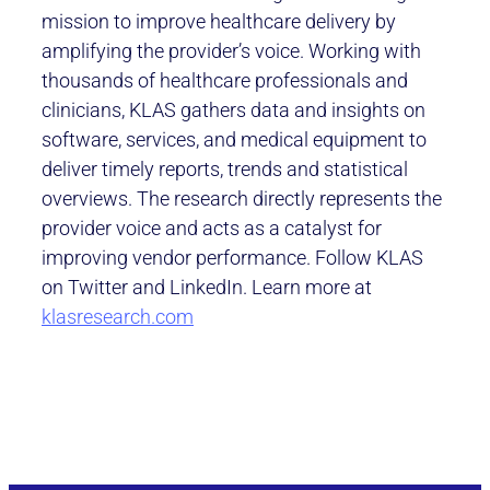
mission to improve healthcare delivery by
amplifying the provider’s voice. Working with
thousands of healthcare professionals and
clinicians, KLAS gathers data and insights on
software, services, and medical equipment to
deliver timely reports, trends and statistical
overviews. The research directly represents the
provider voice and acts as a catalyst for
improving vendor performance. Follow KLAS
on Twitter and LinkedIn. Learn more at
klasresearch.com