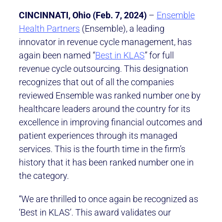
CINCINNATI, Ohio (Feb. 7, 2024)
–
Ensemble
Health Partners
(Ensemble), a leading
innovator in revenue cycle management, has
again been named “
Best in KLAS
” for full
revenue cycle outsourcing. This designation
recognizes that out of all the companies
reviewed Ensemble was ranked number one by
healthcare leaders around the country for its
excellence in improving financial outcomes and
patient experiences through its managed
services. This is the fourth time in the firm’s
history that it has been ranked number one in
the category.
“We are thrilled to once again be recognized as
‘Best in KLAS’. This award validates our