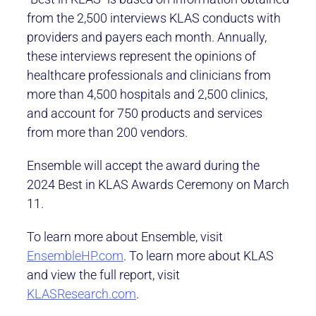
from the 2,500 interviews KLAS conducts with
providers and payers each month. Annually,
these interviews represent the opinions of
healthcare professionals and clinicians from
more than 4,500 hospitals and 2,500 clinics,
and account for 750 products and services
from more than 200 vendors.
Ensemble will accept the award during the
2024 Best in KLAS Awards Ceremony on March
11.
To learn more about Ensemble, visit
EnsembleHP.com
. To learn more about KLAS
and view the full report, visit
KLASResearch.com
.