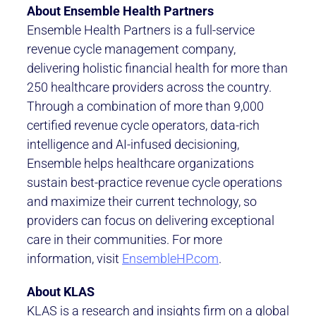
About Ensemble Health Partners
Ensemble Health Partners is a full-service
revenue cycle management company,
delivering holistic financial health for more than
250 healthcare providers across the country.
Through a combination of more than 9,000
certified revenue cycle operators, data-rich
intelligence and AI-infused decisioning,
Ensemble helps healthcare organizations
sustain best-practice revenue cycle operations
and maximize their current technology, so
providers can focus on delivering exceptional
care in their communities. For more
information, visit
EnsembleHP.com
.
About KLAS
KLAS is a research and insights firm on a global