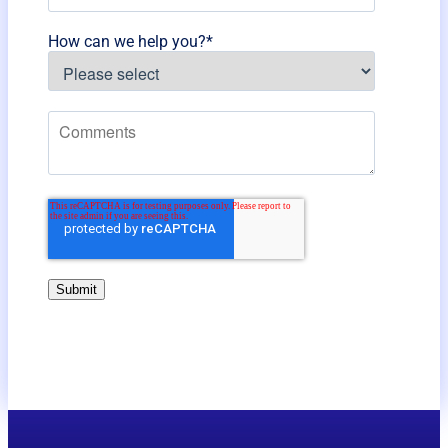
How can we help you?
*