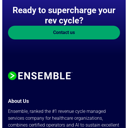
Ready to supercharge your
rev cycle?
Contact us
About Us
Ensemble, ranked the #1 revenue cycle managed
services company for healthcare organizations,
combines certified operators and AI to sustain excellent