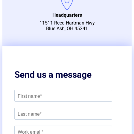
Headquarters
11511 Reed Hartman Hwy
Blue Ash, OH 45241
Send us a message