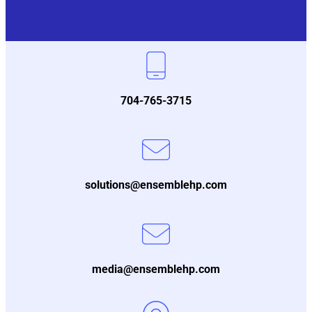
704-765-3715
solutions@ensemblehp.com
media@ensemblehp.com