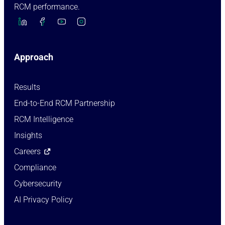
RCM performance.
Approach
Results
End-to-End RCM Partnership
RCM Intelligence
Insights
Careers
Compliance
Cybersecurity
AI Privacy Policy