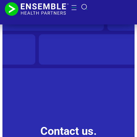
Contact us.