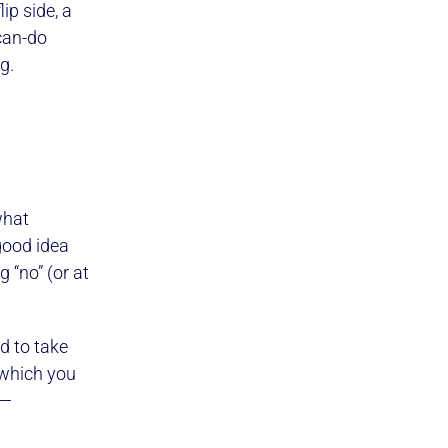
ip side, a
“can-do
g.
what
good idea
 “no” (or at
d to take
d which you
a—