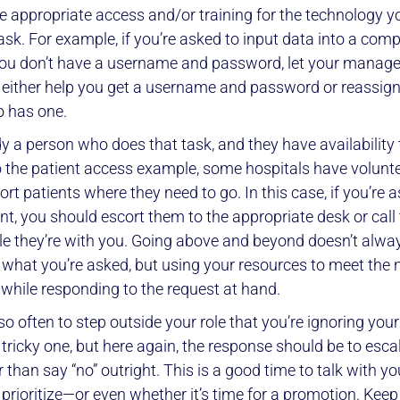
e appropriate access and/or training for the technology yo
ask. For example, if you’re asked to input data into a com
you don’t have a username and password, let your manag
 either help you get a username and password or reassign
 has one.
y a person who does that task, and they have availability t
o the patient access example, some hospitals have volun
scort patients where they need to go. In this case, if you’re 
ent, you should escort them to the appropriate desk or call
le they’re with you. Going above and beyond doesn’t alw
 what you’re asked, but using your resources to meet the 
 while responding to the request at hand.
o often to step outside your role that you’re ignoring your
 tricky one, but here again, the response should be to esca
r than say “no” outright. This is a good time to talk with 
prioritize—or even whether it’s time for a promotion. Keep