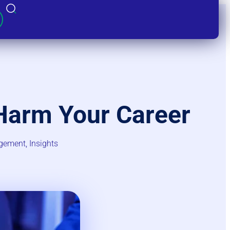
Harm Your Career
gement​
,
Insights