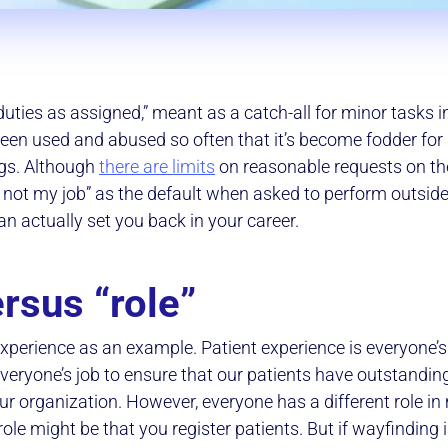
uties as assigned,” meant as a catch-all for minor tasks i
been used and abused so often that it’s become fodder f
gs. Although
there are limits
on reasonable requests on the
s not my job” as the default when asked to perform outside
n actually set you back in your career.
rsus “role”
 experience as an example. Patient experience is everyone’s
s everyone’s job to ensure that our patients have outstandin
our organization. However, everyone has a different role i
ole might be that you register patients. But if wayfinding is