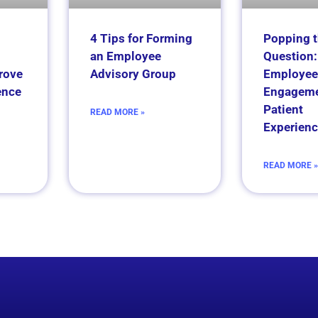
4 Tips for Forming
Popping 
an Employee
Question:
rove
Advisory Group
Employee
ence
Engageme
Patient
READ MORE »
Experienc
READ MORE »