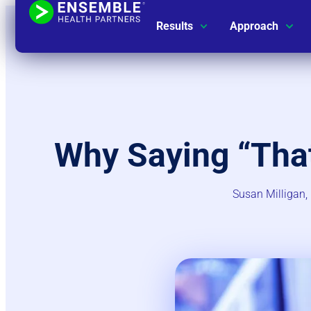
Results
Approach
Why Saying “Tha
Susan Milligan, 