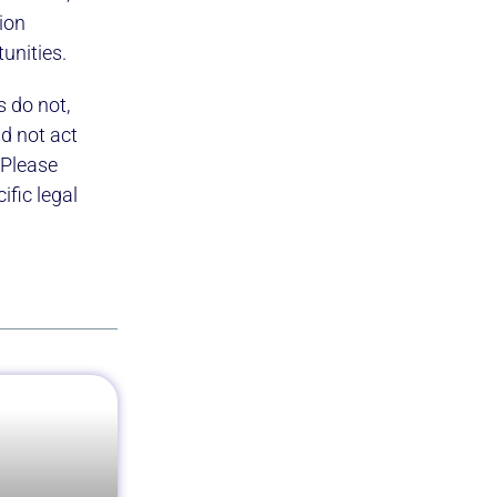
ion
tunities.
s do not,
ld not act
 Please
fic legal