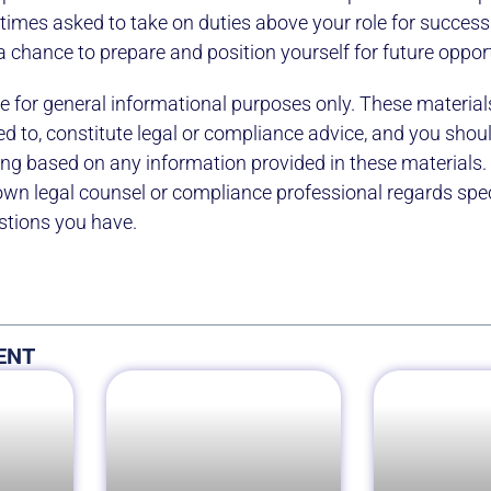
imes asked to take on duties above your role for success
 a chance to prepare and position yourself for future oppor
e for general informational purposes only. These material
ed to, constitute legal or compliance advice, and you shou
ting based on any information provided in these materials.
own legal counsel or compliance professional regards speci
stions you have.
ENT