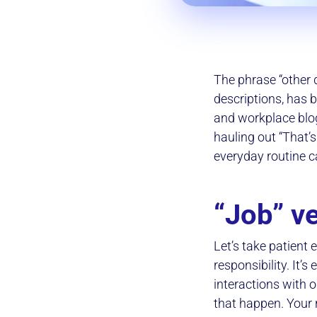
The phrase “other d
descriptions, has 
and workplace blo
hauling out “That’
everyday routine ca
“Job” ve
Let’s take patient
responsibility. It’
interactions with 
that happen. Your r