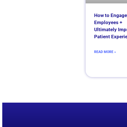
How to Engage
Employees +
Ultimately Imp
Patient Experi
READ MORE »