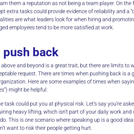
 earn them a reputation as not being a team player. On the fl
pt extra tasks could provide evidence of reliability and a 
ualities are what leaders look for when hiring and promotin
ged employees tend to be more satisfied at work.
 push back
 above and beyond is a great trait, but there are limits to 
eptable request. There are times when pushing back is a 
rganization. Here are some examples of times when saying
es”) might be helpful:
e task could put you at physical risk. Let’s say you’re aske
iring heavy lifting, which isn’t part of your daily work an
 do. This is one scenario where speaking up is a good ide
t want to risk their people getting hurt.