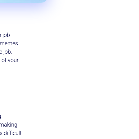
n job
or memes
 job,
 of your
g
n making
 difficult