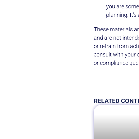
you are somet
planning. It’s
These materials ar
and are not intend
or refrain from ac
consult with your 
or compliance que
RELATED CONT