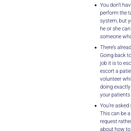
You don’t hav
perform the t
system, but 
he or she can
someone who
There’s alread
Going back t
job it is to e
escort a pati
volunteer whi
doing exactly
your patients
You’re asked s
This can be a
request rathe
about how to 