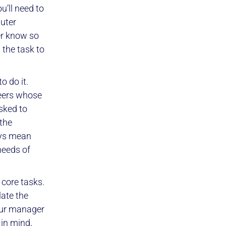
u’ll need to
puter
er know so
 the task to
o do it.
teers whose
asked to
 the
ays mean
needs of
 core tasks.
late the
your manager
 in mind,