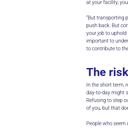
at your facility, y
“But transporting p
push back. But cons
your job to uphold 
important to under
to contribute to th
The risk
In the short term, 
day-to-day might se
Refusing to step o
of you, but that do
People who seem un