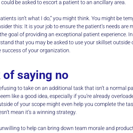
ou could be asked to escort a patient to an ancillary area.
atients isn’t what I do,” you might think. You might be tem
ider this: It is your job to ensure the patient’s needs are me
the goal of providing an exceptional patient experience. In s
stand that you may be asked to use your skillset outside o
e success of your organization.
 of saying no
refusing to take on an additional task that isn’t a normal pa
em like a good idea, especially if you’re already overload
utside of your scope might even help you complete the tas
esn’t mean it’s a winning strategy.
willing to help can bring down team morale and producti