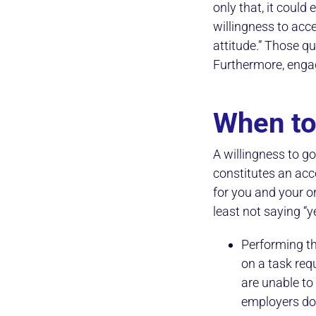
only that, it could
willingness to acce
attitude.” Those q
Furthermore, enga
When to
A willingness to go
constitutes an acc
for you and your o
least not saying “y
Performing th
on a task requ
are unable to
employers don’