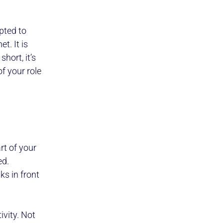
pted to
t. It is
hort, it’s
f your role
rt of your
ed.
ks in front
vity. Not