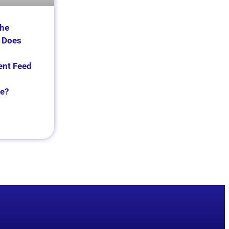
the
 Does
nt Feed
e?