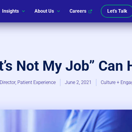
Insights
About Us
Careers
Let’s Talk
t’s Not My Job” Can 
Director, Patient Experience
June 2, 2021
Culture + Enga