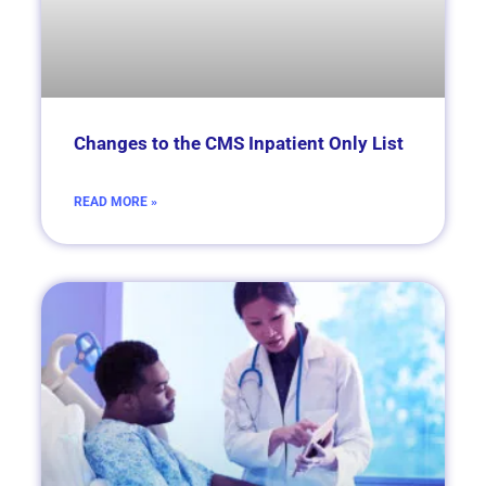
Changes to the CMS Inpatient Only List
READ MORE »