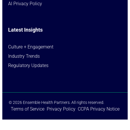
AI Privacy Policy
Latest Insights
Culture + Engagement​
Industry Trends​
Regulatory Updates​
© 2026 Ensemble Health Partners. All rights reserved.
Terms of Service
Privacy Policy
CCPA Privacy Notice