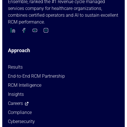
Ensemble, ranked the #1 revenue cycle managed
services company for healthcare organizations,
combines certified operators and AI to sustain excellent
RCM performance.
Approach
Results
End-to-End RCM Partnership
RCM Intelligence
Insights
Careers
Compliance
Cybersecurity