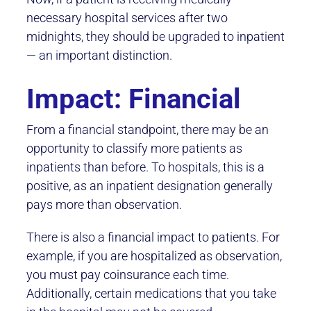
necessary hospital services after two
midnights, they should be upgraded to inpatient
— an important distinction.
Impact: Financial
From a financial standpoint, there may be an
opportunity to classify more patients as
inpatients than before. To hospitals, this is a
positive, as an inpatient designation generally
pays more than observation.
There is also a financial impact to patients. For
example, if you are hospitalized as observation,
you must pay coinsurance each time.
Additionally, certain medications that you take