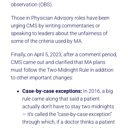
observation (OBS).
Those in Physician Advisory roles have been
urging CMS by writing commentaries or
speaking to leaders about the unfairness of
some of the criteria used by MA.
Finally, on April 5, 2023, after a comment period,
CMS came out and clarified that MA plans
must follow the Two-Midnight Rule in addition
to other important changes:
Case-by-case exceptions:
In 2016, a big
rule came along that said a patient
actually don’t have to stay two midnights
— it’s called the “case-by-case exception”
through which, if a doctor thinks a patient