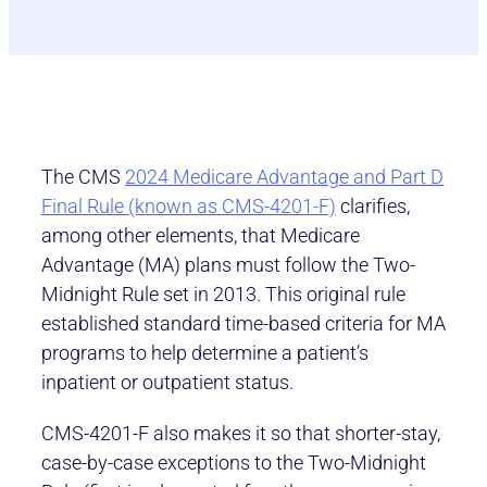
The CMS
2024 Medicare Advantage and Part D
Final Rule (known as CMS-4201-F)
clarifies,
among other elements, that Medicare
Advantage (MA) plans must follow the Two-
Midnight Rule set in 2013. This original rule
established standard time-based criteria for MA
programs to help determine a patient’s
inpatient or outpatient status.
CMS-4201-F also makes it so that shorter-stay,
case-by-case exceptions to the Two-Midnight