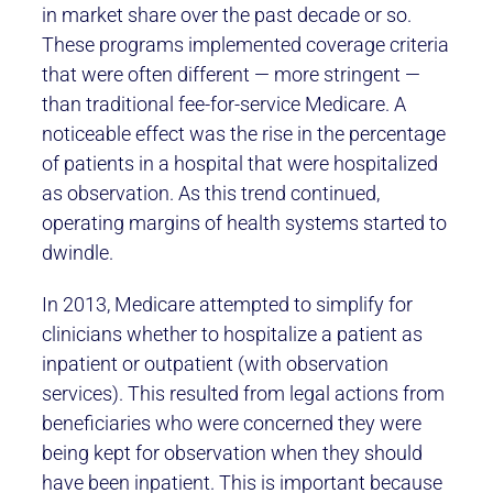
in market share over the past decade or so.
These programs implemented coverage criteria
that were often different — more stringent —
than traditional fee-for-service Medicare. A
noticeable effect was the rise in the percentage
of patients in a hospital that were hospitalized
as observation. As this trend continued,
operating margins of health systems started to
dwindle.
In 2013, Medicare attempted to simplify for
clinicians whether to hospitalize a patient as
inpatient or outpatient (with observation
services). This resulted from legal actions from
beneficiaries who were concerned they were
being kept for observation when they should
have been inpatient. This is important because