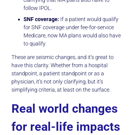
follow IPOL.
SNF coverage:
If a patient would qualify
for SNF coverage under fee-for-service
Medicare, now MA plans would also have
to qualify.
These are seismic changes, and it’s great to
have this clarity. Whether from a hospital
standpoint, a patient standpoint or as a
physician, it’s not only clarifying, but it’s
simplifying criteria, at least on the surface.
Real world changes
for real-life impacts