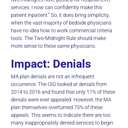
services. I now can confidently make this
patient inpatient.” So, it does bring simplicity,
when the vast majority of bedside physicians
have no idea how to work commercial criteria
tools. The Two-Midnight Rule should make
more sense to these same physicians.
Impact: Denials
MA plan denials are not an infrequent
occurrence. The OIG looked at denials from
2014 to 2016 and found that only 11% of these
denials were ever appealed. However, the MA
plan themselves overturned 75% of these
appeals. This seems to indicate there are too
many inappropriately denied services to begin