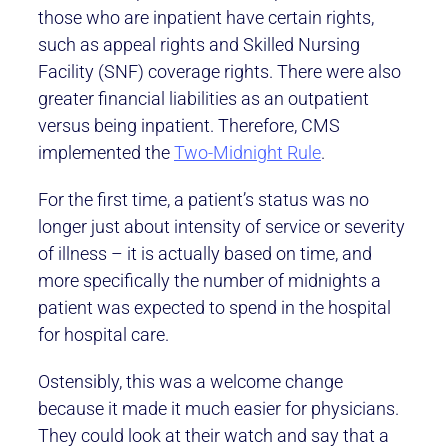
those who are inpatient have certain rights,
such as appeal rights and Skilled Nursing
Facility (SNF) coverage rights. There were also
greater financial liabilities as an outpatient
versus being inpatient. Therefore, CMS
implemented the
Two-Midnight Rule
.
For the first time, a patient’s status was no
longer just about intensity of service or severity
of illness – it is actually based on time, and
more specifically the number of midnights a
patient was expected to spend in the hospital
for hospital care.
Ostensibly, this was a welcome change
because it made it much easier for physicians.
They could look at their watch and say that a