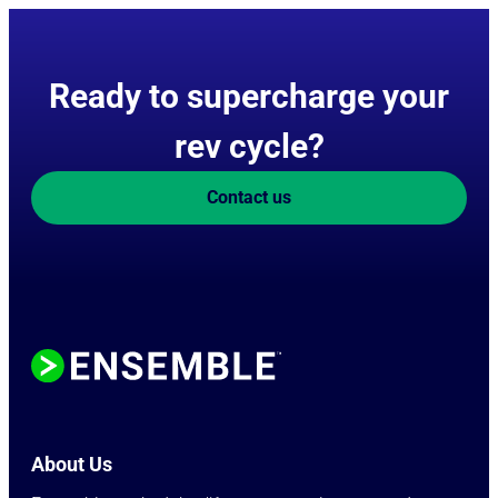
Ready to supercharge your
rev cycle?
Contact us
About Us