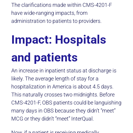
The clarifications made within CMS-4201-F
have wide-ranging impacts, from
administration to patients to providers.
Impact: Hospitals
and patients
An increase in inpatient status at discharge is
likely. The average length of stay for a
hospitalization in America is about 4.5 days.
This naturally crosses two midnights. Before
CMS-4201-F, OBS patients could be languishing
many days in OBS because they didn’t “meet”
MCG or they didn’t “meet” InterQual.
Now, if a patient is receiving medically