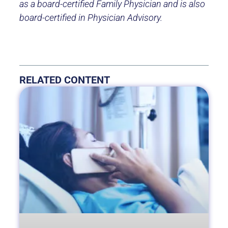
as a board-certified Family Physician and is also
board-certified in Physician Advisory.
RELATED CONTENT