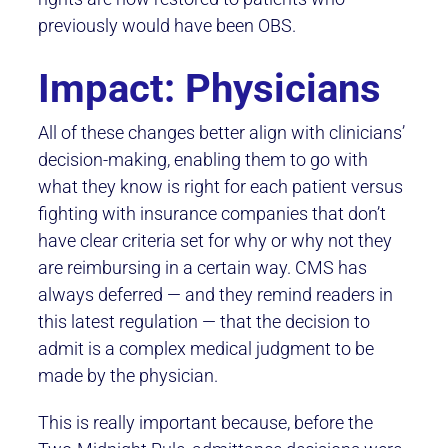
previously would have been OBS.
Impact: Physicians
All of these changes better align with clinicians’
decision-making, enabling them to go with
what they know is right for each patient versus
fighting with insurance companies that don’t
have clear criteria set for why or why not they
are reimbursing in a certain way. CMS has
always deferred — and they remind readers in
this latest regulation — that the decision to
admit is a complex medical judgment to be
made by the physician.
This is really important because, before the