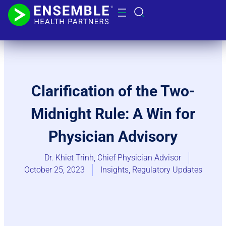
Clarification of the Two-
Midnight Rule: A Win for
Physician Advisory
Dr. Khiet Trinh, Chief Physician Advisor
October 25, 2023
Insights
,
Regulatory Updates​