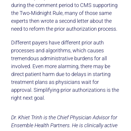
during the comment period to CMS supporting
the Two-Midnight Rule, many of those same
experts then wrote a second letter about the
need to reform the prior authorization process.
Different payers have different prior auth
processes and algorithms, which causes
tremendous administrative burdens for all
involved. Even more alarming, there may be
direct patient harm due to delays in starting
treatment plans as physicians wait for
approval. Simplifying prior authorizations is the
right next goal.
Dr. Khiet Trinh is the Chief Physician Advisor for
Ensemble Health Partners. He is clinically active