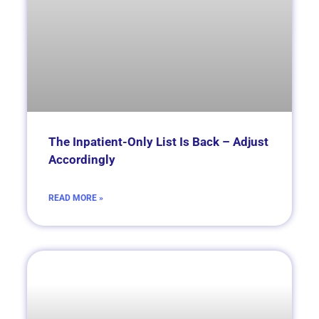
The Inpatient-Only List Is Back – Adjust
Accordingly
READ MORE »