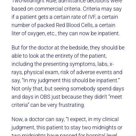
Two-Midnight Rule, admittance decisions were
based on commercial criteria. Criteria may say
if a patient gets a certain rate of IVF, a certain
number of packed Red Blood Cells, a certain
liter of oxygen, etc., they can now be inpatient.
But for the doctor at the bedside, they should be
able to look at the entirety of the patient,
including the presenting symptoms, labs, x-
rays, physical exam, risk of adverse events and
say, “In my judgment this should be inpatient.”
Not only that, but seeing somebody spend days
and days in OBS just because they didn’t “meet
criteria” can be very frustrating.
Now, a doctor can say, “I expect, in my clinical
judgment, this patient to stay two midnights or
two midnights have passed for hospital level