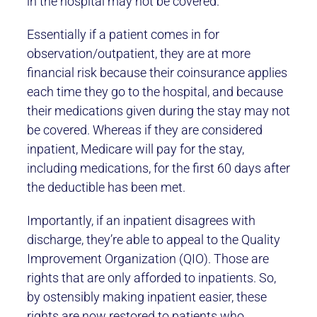
in the hospital may not be covered.
Essentially if a patient comes in for
observation/outpatient, they are at more
financial risk because their coinsurance applies
each time they go to the hospital, and because
their medications given during the stay may not
be covered. Whereas if they are considered
inpatient, Medicare will pay for the stay,
including medications, for the first 60 days after
the deductible has been met.
Importantly, if an inpatient disagrees with
discharge, they’re able to appeal to the Quality
Improvement Organization (QIO). Those are
rights that are only afforded to inpatients. So,
by ostensibly making inpatient easier, these
rights are now restored to patients who