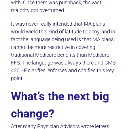
with. Once there was pushback, the vast
majority got overturned.
It was never really intended that MA plans
would wield this kind of latitude to deny, and in
fact the language being used is that MA plans
cannot be more restrictive in covering
traditional Medicare benefits than Medicare
FFS. The language was always there and CMS-
4201-F clarifies, enforces and codifies this key
point.
What’s the next big
change?
After many Physician Advisors wrote letters