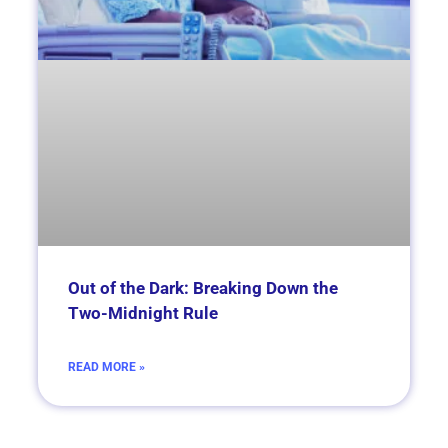
Out of the Dark: Breaking Down the
Two-Midnight Rule
READ MORE »