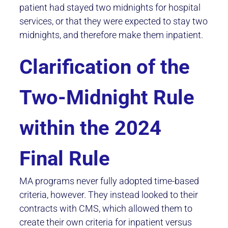
patient had stayed two midnights for hospital
services, or that they were expected to stay two
midnights, and therefore make them inpatient.
Clarification of the
Two-Midnight Rule
within the 2024
Final Rule
MA programs never fully adopted time-based
criteria, however. They instead looked to their
contracts with CMS, which allowed them to
create their own criteria for inpatient versus