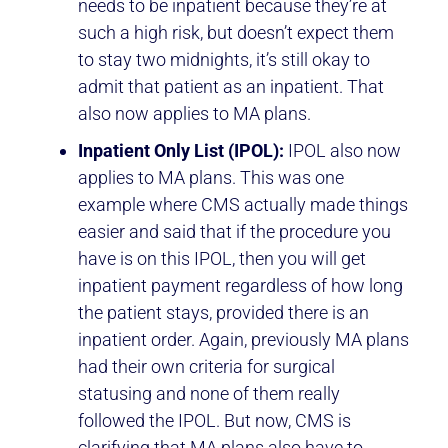
needs to be inpatient because they’re at
such a high risk, but doesn’t expect them
to stay two midnights, it’s still okay to
admit that patient as an inpatient. That
also now applies to MA plans.
Inpatient Only List (IPOL):
IPOL also now
applies to MA plans. This was one
example where CMS actually made things
easier and said that if the procedure you
have is on this IPOL, then you will get
inpatient payment regardless of how long
the patient stays, provided there is an
inpatient order. Again, previously MA plans
had their own criteria for surgical
statusing and none of them really
followed the IPOL. But now, CMS is
clarifying that MA plans also have to