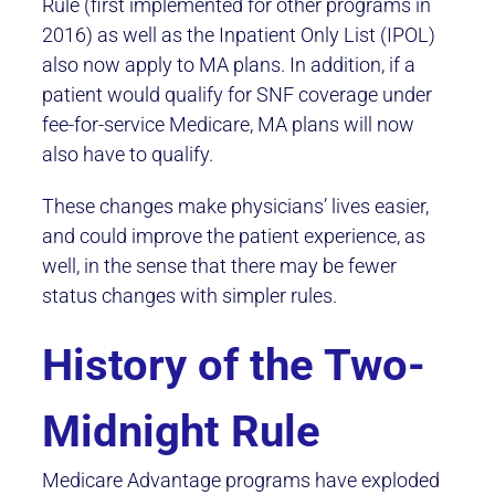
Rule (first implemented for other programs in
2016) as well as the Inpatient Only List (IPOL)
also now apply to MA plans. In addition, if a
patient would qualify for SNF coverage under
fee-for-service Medicare, MA plans will now
also have to qualify.
These changes make physicians’ lives easier,
and could improve the patient experience, as
well, in the sense that there may be fewer
status changes with simpler rules.
History of the Two-
Midnight Rule
Medicare Advantage programs have exploded