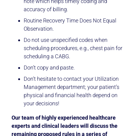
note which helps timely coding and
accuracy of billing.
Routine Recovery Time Does Not Equal
Observation.
Do not use unspecified codes when
scheduling procedures, e.g., chest pain for
scheduling a CABG.
Don’t copy and paste.
Don’t hesitate to contact your Utilization
Management department; your patient’s
physical and financial health depend on
your decisions!
Our team of highly experienced healthcare
experts and clinical leaders will discuss the
remaining proposed rules in a series of