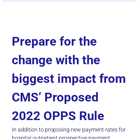
Prepare for the
change with the
biggest impact from
CMS’ Proposed
2022 OPPS Rule
In addition to proposing new payment rates for
hospital outpatient prospective payment