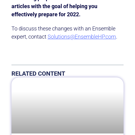
articles with the goal of helping you
effectively prepare for 2022.
To discuss these changes with an Ensemble
expert, contact
Solutions@EnsembleHP.com
.
RELATED CONTENT