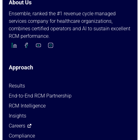
About Us
Ensemble, ranked the #1 revenue cycle managed
services company for healthcare organizations,
combines certified operators and AI to sustain excellent
RCM performance.
Approach
Results
End-to-End RCM Partnership
RCM Intelligence
Insights
Careers
Compliance