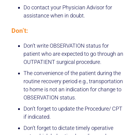
Do contact your Physician Advisor for
assistance when in doubt.
Don’t:
Don’t write OBSERVATION status for
patient who are expected to go through an
OUTPATIENT surgical procedure.
The convenience of the patient during the
routine recovery period e.g., transportation
to home is not an indication for change to
OBSERVATION status.
Don’t forget to update the Procedure/ CPT
if indicated.
Don’t forget to dictate timely operative