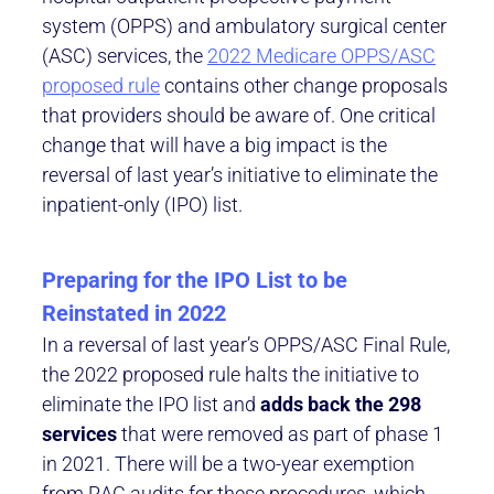
system (OPPS) and ambulatory surgical center
(ASC) services, the
2022 Medicare OPPS/ASC
proposed rule
contains other change proposals
that providers should be aware of. One critical
change that will have a big impact is the
reversal of last year’s initiative to eliminate the
inpatient-only (IPO) list.
Preparing for the IPO List to be
Reinstated in 2022
In a reversal of last year’s OPPS/ASC Final Rule,
the 2022 proposed rule halts the initiative to
eliminate the IPO list and
adds back the 298
services
that were removed as part of phase 1
in 2021. There will be a two-year exemption
from RAC audits for these procedures, which