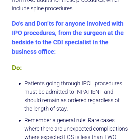
include spine procedures.
Do’s and Don’ts for anyone involved with
IPO procedures, from the surgeon at the
bedside to the CDI specialist in the
business office:
Do:
Patients going through IPOL procedures
must be admitted to INPATIENT and
should remain as ordered regardless of
the length of stay.
Remember a general rule: Rare cases
where there are unexpected complications
where expected LOS is less than TWO