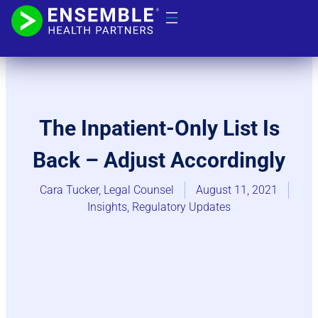
The Inpatient-Only List Is
Back – Adjust Accordingly
Cara Tucker, Legal Counsel
August 11, 2021
Insights
,
Regulatory Updates​