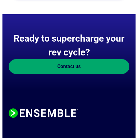
Ready to supercharge your
rev cycle?
Contact us