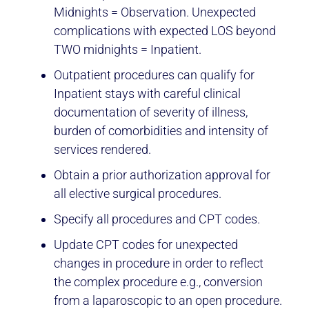
Midnights = Observation. Unexpected
complications with expected LOS beyond
TWO midnights = Inpatient.
Outpatient procedures can qualify for
Inpatient stays with careful clinical
documentation of severity of illness,
burden of comorbidities and intensity of
services rendered.
Obtain a prior authorization approval for
all elective surgical procedures.
Specify all procedures and CPT codes.
Update CPT codes for unexpected
changes in procedure in order to reflect
the complex procedure e.g., conversion
from a laparoscopic to an open procedure.