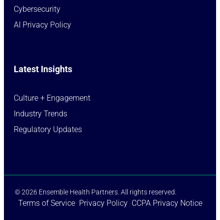
Cybersecurity
AI Privacy Policy
Latest Insights
Culture + Engagement​
Industry Trends​
Regulatory Updates​
© 2026 Ensemble Health Partners. All rights reserved.
Terms of Service
Privacy Policy
CCPA Privacy Notice