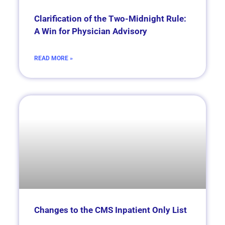
Clarification of the Two-Midnight Rule:
A Win for Physician Advisory
READ MORE »
Changes to the CMS Inpatient Only List