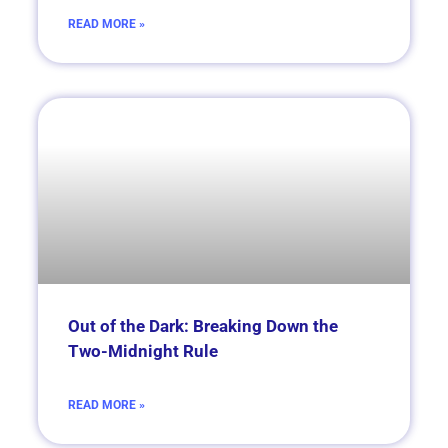
READ MORE »
Out of the Dark: Breaking Down the
Two-Midnight Rule
READ MORE »