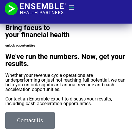
VALUE ESTIMATOR
Bring focus to
your financial health
unlock opportunities
We've run the numbers. Now, get your
results.
Whether your revenue cycle operations are
underperforming or just not reaching full potential, we can
help you unlock significant annual revenue and cash
acceleration opportunities.
Contact an Ensemble expert to discuss your results,
including cash acceleration opportunities.
Contact Us