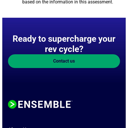
based on the information in this assessment.
Ready to supercharge your
rev cycle?
Contact us