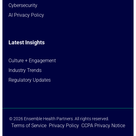
Cybersecurity
AI Privacy Policy
Latest Insights
Culture + Engagement​
Industry Trends​
Regulatory Updates​
© 2026 Ensemble Health Partners. All rights reserved.
Terms of Service
Privacy Policy
CCPA Privacy Notice