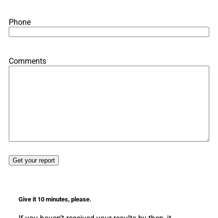
Phone
Comments
Give it 10 minutes, please.