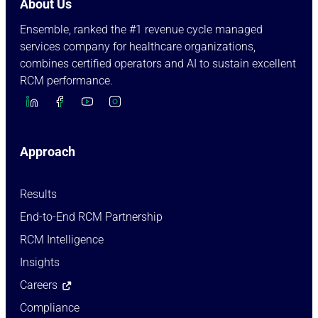
About Us
Ensemble, ranked the #1 revenue cycle managed
services company for healthcare organizations,
combines certified operators and AI to sustain excellent
RCM performance.
Approach
Results
End-to-End RCM Partnership
RCM Intelligence
Insights
Careers
Compliance