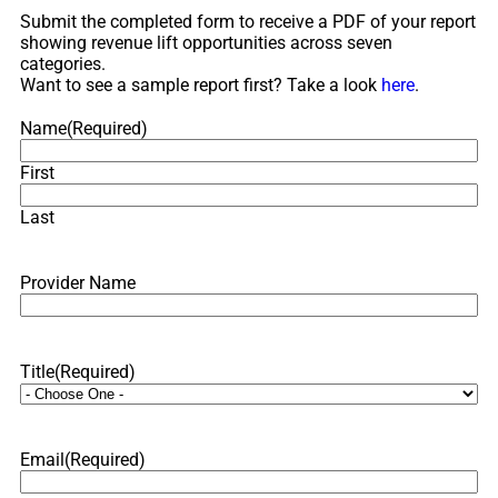
Submit the completed form to receive a PDF of your report
showing revenue lift opportunities across seven
categories.
Want to see a sample report first? Take a look
here
.
Name
(Required)
First
Last
Provider Name
Title
(Required)
Email
(Required)