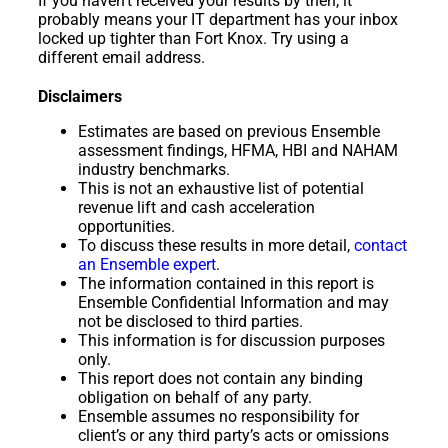
If you haven’t received your results by then, it
probably means your IT department has your inbox
locked up tighter than Fort Knox. Try using a
different email address.
Disclaimers
Estimates are based on previous Ensemble
assessment findings, HFMA, HBI and NAHAM
industry benchmarks.
This is not an exhaustive list of potential
revenue lift and cash acceleration
opportunities.
To discuss these results in more detail,
contact
an Ensemble expert
.
The information contained in this report is
Ensemble Confidential Information and may
not be disclosed to third parties.
This information is for discussion purposes
only.
This report does not contain any binding
obligation on behalf of any party.
Ensemble assumes no responsibility for
client’s or any third party’s acts or omissions