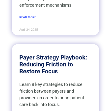
enforcement mechanisms
READ MORE
April 24, 2025
Payer Strategy Playbook:
Reducing Friction to
Restore Focus
Learn 8 key strategies to reduce
friction between payers and
providers in order to bring patient
care back into focus.