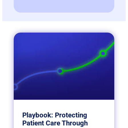
Playbook: Protecting
Patient Care Through