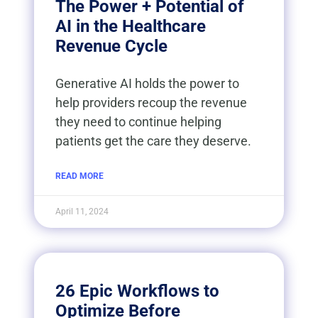
The Power + Potential of
AI in the Healthcare
Revenue Cycle
Generative AI holds the power to
help providers recoup the revenue
they need to continue helping
patients get the care they deserve.
READ MORE
April 11, 2024
26 Epic Workflows to
Optimize Before