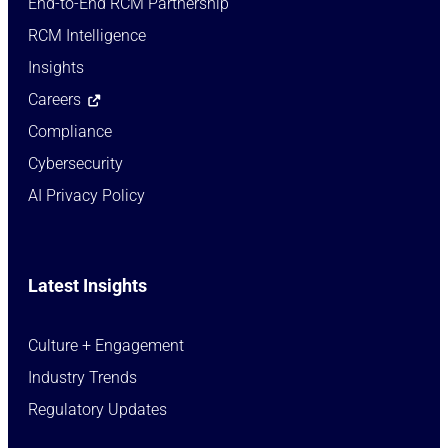
End-to-End RCM Partnership
RCM Intelligence
Insights
Careers
Compliance
Cybersecurity
AI Privacy Policy
Latest Insights
Culture + Engagement​
Industry Trends​
Regulatory Updates​