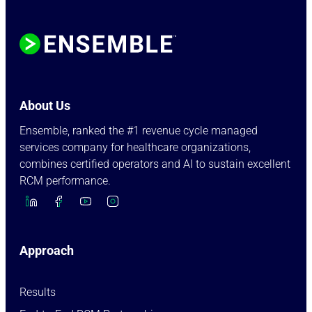
About Us
Ensemble, ranked the #1 revenue cycle managed
services company for healthcare organizations,
combines certified operators and AI to sustain excellent
RCM performance.
Approach
Results