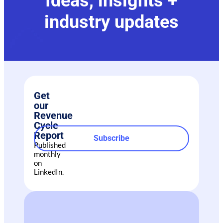
Ideas, insights +
industry updates
Get
our
Revenue
Cycle
Report
Subscribe
Published
monthly
on
LinkedIn.