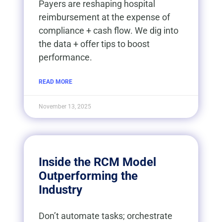
Payers are reshaping hospital
reimbursement at the expense of
compliance + cash flow. We dig into
the data + offer tips to boost
performance.
READ MORE
November 13, 2025
Inside the RCM Model
Outperforming the
Industry
Don’t automate tasks; orchestrate