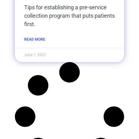
Tips for establishing a pre-service
collection program that puts patients
first.​
READ MORE
June 1, 2022