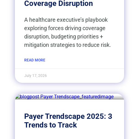
Coverage Disruption
A healthcare executive’s playbook
exploring forces driving coverage
disruption, budgeting priorities +
mitigation strategies to reduce risk.
READ MORE
July 17, 2026
Payer Trendscape 2025: 3
Trends to Track