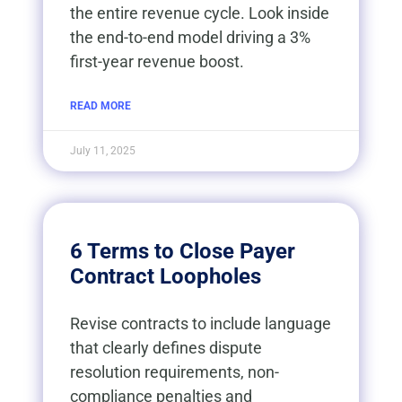
the entire revenue cycle. Look inside
the end-to-end model driving a 3%
first-year revenue boost.
READ MORE
July 11, 2025
6 Terms to Close Payer
Contract Loopholes
Revise contracts to include language
that clearly defines dispute
resolution requirements, non-
compliance penalties and