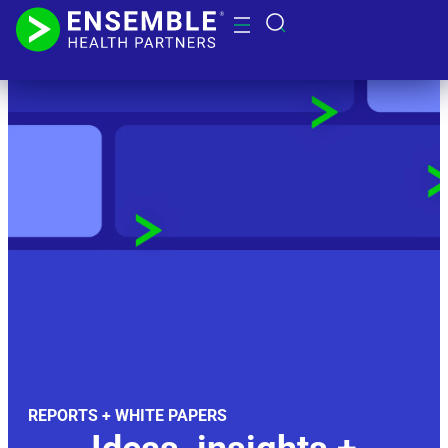
REPORTS + WHITE PAPERS