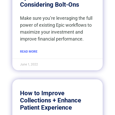
Considering Bolt-Ons
Make sure you’re leveraging the full
power of existing Epic workflows to
maximize your investment and
improve financial performance.
READ MORE
June 1, 2022
How to Improve
Collections + Enhance
Patient Experience​