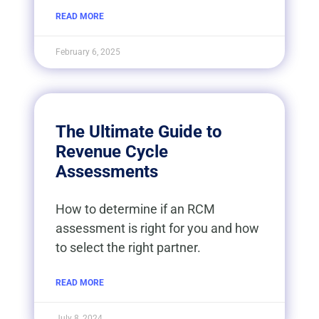
READ MORE
February 6, 2025
The Ultimate Guide to
Revenue Cycle
Assessments
How to determine if an RCM
assessment is right for you and how
to select the right partner.
READ MORE
July 8, 2024