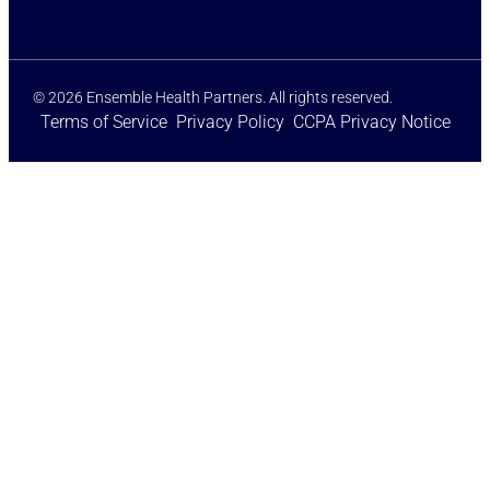
© 2026 Ensemble Health Partners. All rights reserved.
Terms of Service
Privacy Policy
CCPA Privacy Notice