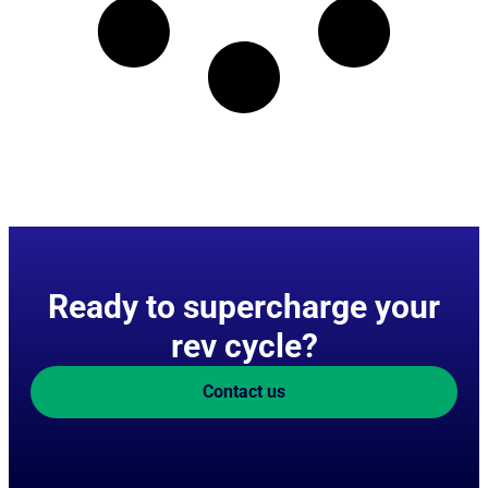
Ready to supercharge your
rev cycle?
Contact us