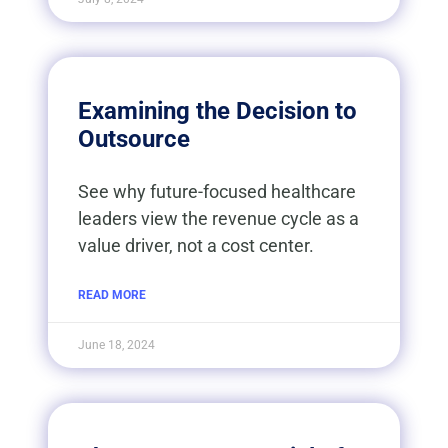
Examining the Decision to
Outsource​
See why future-focused healthcare
leaders view the revenue cycle as a
value driver, not a cost center.
READ MORE
June 18, 2024