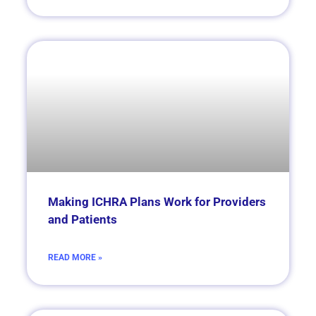
Making ICHRA Plans Work for Providers
and Patients
READ MORE »