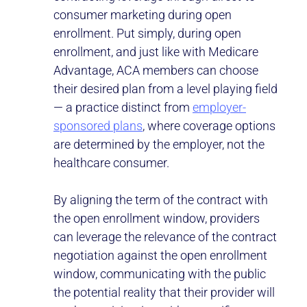
consumer marketing during open
enrollment. Put simply, during open
enrollment, and just like with Medicare
Advantage, ACA members can choose
their desired plan from a level playing field
— a practice distinct from
employer-
sponsored plans
, where coverage options
are determined by the employer, not the
healthcare consumer.
By aligning the term of the contract with
the open enrollment window, providers
can leverage the relevance of the contract
negotiation against the open enrollment
window, communicating with the public
the potential reality that their provider will