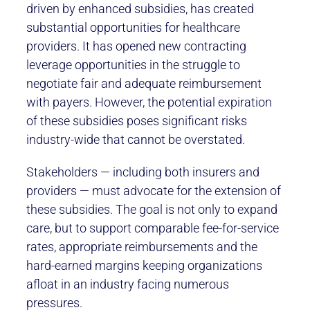
driven by enhanced subsidies, has created
substantial opportunities for healthcare
providers. It has opened new contracting
leverage opportunities in the struggle to
negotiate fair and adequate reimbursement
with payers. However, the potential expiration
of these subsidies poses significant risks
industry-wide that cannot be overstated.
Stakeholders — including both insurers and
providers — must advocate for the extension of
these subsidies. The goal is not only to expand
care, but to support comparable fee-for-service
rates, appropriate reimbursements and the
hard-earned margins keeping organizations
afloat in an industry facing numerous
pressures.