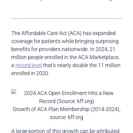
The Affordable Care Act (ACA) has expanded
coverage for patients while bringing surprising
benefits for providers nationwide. In 2024, 21
million people enrolled in the ACA Marketplace,
a
record level
that’s nearly double the 11 million
enrolled in 2020.
Growth of ACA Plan Membership (2014-2024),
source: kff.org
A large portion of this growth can be attributed