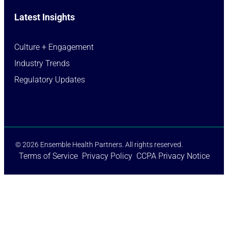
Latest Insights
Culture + Engagement​
Industry Trends​
Regulatory Updates​
© 2026 Ensemble Health Partners. All rights reserved.
Terms of Service
Privacy Policy
CCPA Privacy Notice