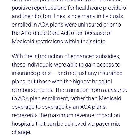
positive repercussions for healthcare providers
and their bottom lines, since many individuals
enrolled in ACA plans were uninsured prior to
the Affordable Care Act, often because of
Medicaid restrictions within their state.
With the introduction of enhanced subsidies,
these individuals were able to gain access to
insurance plans — and not just any insurance
plans, but those with the highest hospital
reimbursements. The transition from
uninsured
to ACA plan enrollment, rather than Medicaid
coverage to coverage by an ACA plans,
represents the maximum revenue impact on
hospitals that can be achieved via payer mix
change.