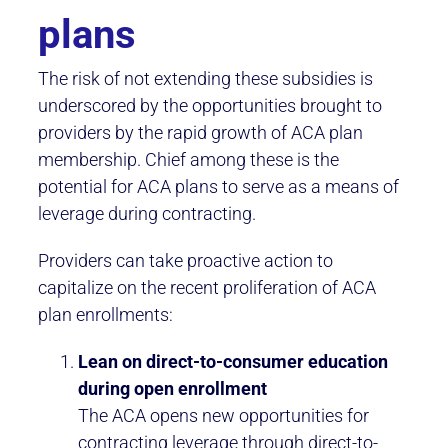
plans
The risk of not extending these subsidies is
underscored by the opportunities brought to
providers by the rapid growth of ACA plan
membership. Chief among these is the
potential for ACA plans to serve as a means of
leverage during contracting.
Providers can take proactive action to
capitalize on the recent proliferation of ACA
plan enrollments:
Lean on direct-to-consumer education
during open enrollment
The ACA opens new opportunities for
contracting leverage through direct-to-