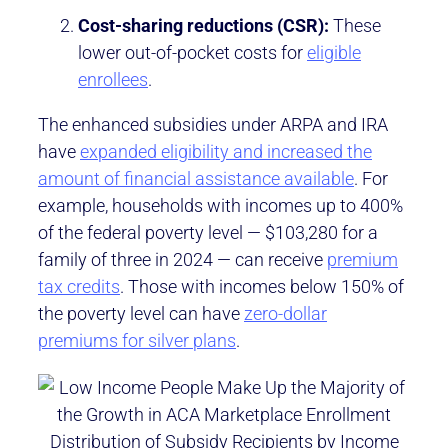
Cost-sharing reductions (CSR):
These
lower out-of-pocket costs for
eligible
enrollees
.
The enhanced subsidies under ARPA and IRA
have
expanded eligibility and increased the
amount of financial assistance available
. For
example, households with incomes up to 400%
of the federal poverty level — $103,280 for a
family of three in 2024 — can receive
premium
tax credits
. Those with incomes below 150% of
the poverty level can have
zero-dollar
premiums for silver plans
.
Distribution of Subsidy Recipients by Income