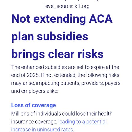
Level, source: kff.org
Not extending ACA
plan subsidies
brings clear risks
The enhanced subsidies are set to expire at the
end of 2025. If not extended, the following risks
may arise, impacting patients, providers, payers
and employers alike:
Loss of coverage
Millions of individuals could lose their health
insurance coverage,
leading to a potential
increase in uninsured rates
.