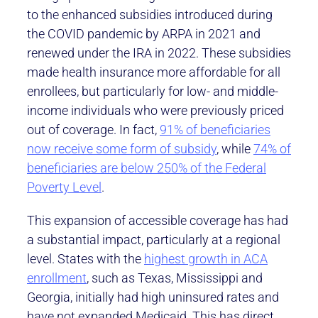
to the enhanced subsidies introduced during
the COVID pandemic by ARPA in 2021 and
renewed under the IRA in 2022. These subsidies
made health insurance more affordable for all
enrollees, but particularly for low- and middle-
income individuals who were previously priced
out of coverage. In fact,
91% of beneficiaries
now receive some form of subsidy
, while
74% of
beneficiaries are below 250% of the Federal
Poverty Level
.
This expansion of accessible coverage has had
a substantial impact, particularly at a regional
level. States with the
highest growth in ACA
enrollment
, such as Texas, Mississippi and
Georgia, initially had high uninsured rates and
have not expanded Medicaid. This has direct,