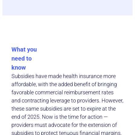
What you
need to
know
Subsidies have made health insurance more
affordable, with the added benefit of bringing
favorable commercial reimbursement rates
and contracting leverage to providers. However,
these same subsidies are set to expire at the
end of 2025. Now is the time for action —
providers must advocate for the extension of
subsidies to protect tenuous financial margins.