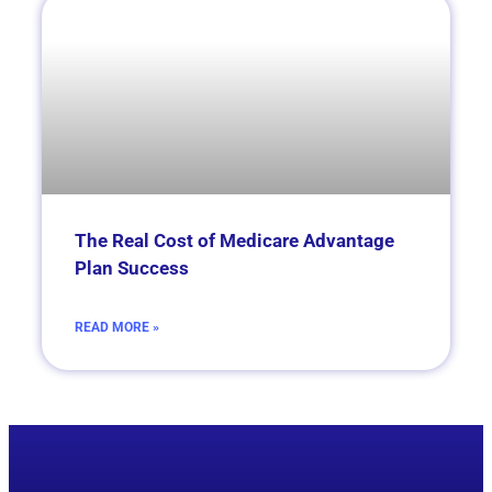
­­­­The Real Cost of Medicare Advantage
Plan Success
READ MORE »