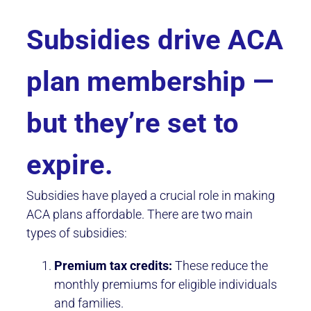
Subsidies drive ACA
plan membership —
but they’re set to
expire.
Subsidies have played a crucial role in making
ACA plans affordable. There are two main
types of subsidies:
Premium tax credits:
These reduce the
monthly premiums for eligible individuals
and families.