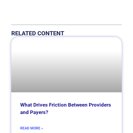
RELATED CONTENT
What Drives Friction Between Providers
and Payers?
READ MORE »