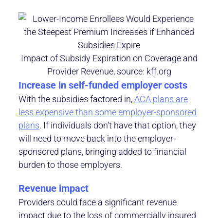
Impact of Subsidy Expiration on Coverage and
Provider Revenue, source: kff.org
Increase in self-funded employer costs
With the subsidies factored in,
ACA plans are
less expensive than some employer-sponsored
plans
. If individuals don’t have that option, they
will need to move back into the employer-
sponsored plans, bringing added to financial
burden to those employers.
Revenue impact
Providers could face a significant revenue
impact due to the loss of commercially insured