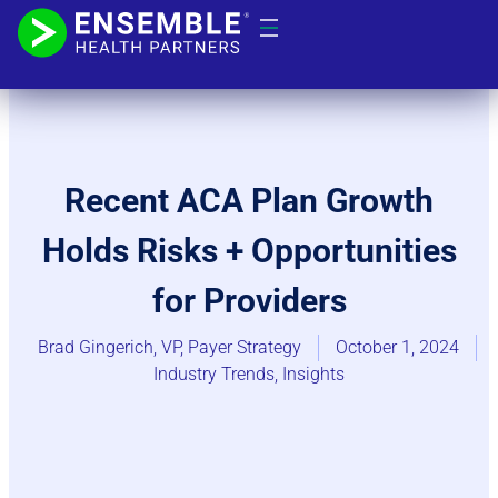
Recent ACA Plan Growth
Holds Risks + Opportunities
for Providers
Brad Gingerich, VP, Payer Strategy
October 1, 2024
Industry Trends​
,
Insights