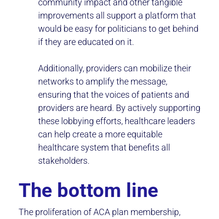
community impact and other tangible
improvements all support a platform that
would be easy for politicians to get behind
if they are educated on it.
Additionally, providers can mobilize their
networks to amplify the message,
ensuring that the voices of patients and
providers are heard. By actively supporting
these lobbying efforts, healthcare leaders
can help create a more equitable
healthcare system that benefits all
stakeholders.
The bottom line
The proliferation of ACA plan membership,