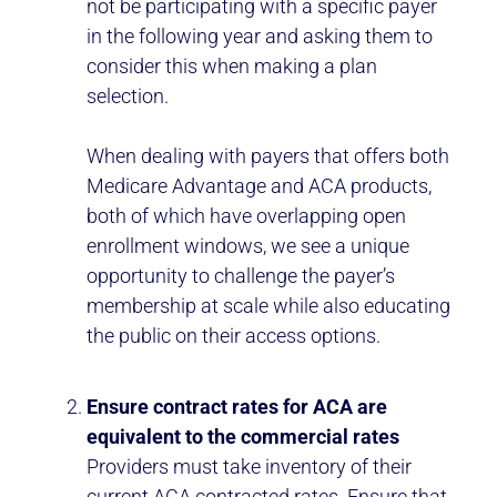
not be participating with a specific payer
in the following year and asking them to
consider this when making a plan
selection.
When dealing with payers that offers both
Medicare Advantage and ACA products,
both of which have overlapping open
enrollment windows, we see a unique
opportunity to challenge the payer’s
membership at scale while also educating
the public on their access options.
Ensure contract rates for ACA are
equivalent to the commercial rates
Providers must take inventory of their
current ACA contracted rates. Ensure that