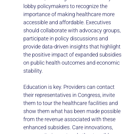
lobby policymakers to recognize the
importance of making healthcare more
accessible and affordable. Executives
should collaborate with advocacy groups,
participate in policy discussions and
provide data-driven insights that highlight
the positive impact of expanded subsidies
on public health outcomes and economic
stability.
Education is key. Providers can contact
their representatives in Congress, invite
them to tour the healthcare facilities and
show them what has been made possible
from the revenue associated with these
enhanced subsidies. Care innovations,