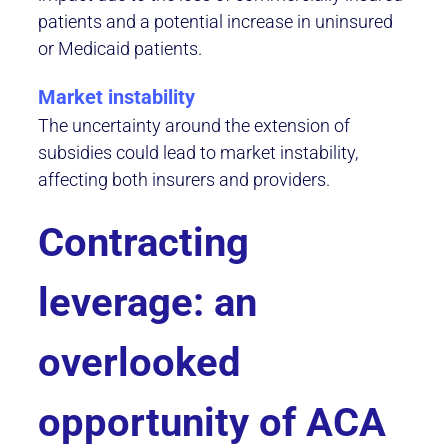
patients and a potential increase in uninsured
or Medicaid patients.
Market instability
The uncertainty around the extension of
subsidies could lead to market instability,
affecting both insurers and providers.
Contracting
leverage: an
overlooked
opportunity of ACA