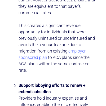
they are equivalent to that payer’s
commercial rates.
This creates a significant revenue
opportunity for individuals that were
previously uninsured or underinsured and
avoids the revenue leakage due to
migration from an existing
employer-
sponsored plan
to ACA plans since the
ACA plans will be the same contracted
rate.
Support lobbying efforts to renew +
extend subsidies
Providers hold industry expertise and
influence, enabling them to effectively