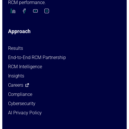
RCM performance.
Approach
Results
End-to-End RCM Partnership
RCM Intelligence
Insights
Careers
Compliance
Cybersecurity
AI Privacy Policy