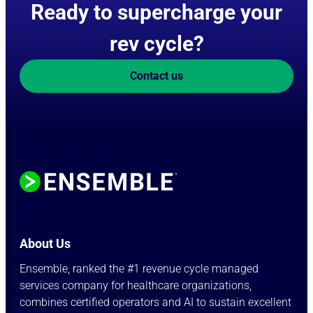
Ready to supercharge your
rev cycle?
Contact us
About Us
Ensemble, ranked the #1 revenue cycle managed
services company for healthcare organizations,
combines certified operators and AI to sustain excellent