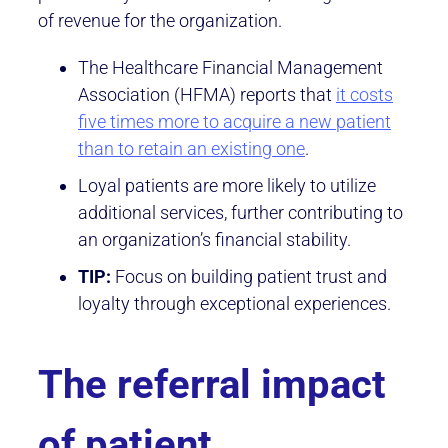
of revenue for the organization.
The Healthcare Financial Management
Association (HFMA) reports that
it costs
five times more to acquire a new patient
than to retain an existing one
.
Loyal patients are more likely to utilize
additional services, further contributing to
an organization’s financial stability.
TIP:
Focus on building patient trust and
loyalty through exceptional experiences.
The referral impact
of patient