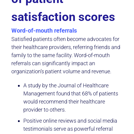
satisfaction scores
Word-of-mouth referrals
Satisfied patients often become advocates for
their healthcare providers, referring friends and
family to the same facility. Word-of-mouth
referrals can significantly impact an
organization’s patient volume and revenue.
A study by the Journal of Healthcare
Management found that 68% of patients
would recommend their healthcare
provider to others.
Positive online reviews and social media
testimonials serve as powerful referral