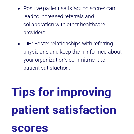
Positive patient satisfaction scores can
lead to increased referrals and
collaboration with other healthcare
providers.
TIP:
Foster relationships with referring
physicians and keep them informed about
your organization’s commitment to
patient satisfaction.
Tips for improving
patient satisfaction
scores