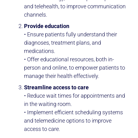
and telehealth, to improve communication
channels.
Provide education
• Ensure patients fully understand their
diagnoses, treatment plans, and
medications.
• Offer educational resources, both in-
person and online, to empower patients to
manage their health effectively.
Streamline access to care
• Reduce wait times for appointments and
in the waiting room.
• Implement efficient scheduling systems
and telemedicine options to improve
access to care.