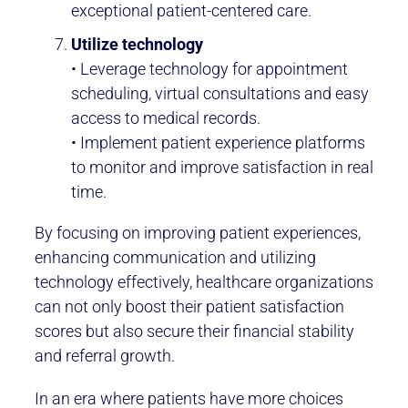
exceptional patient-centered care.
Utilize technology
• Leverage technology for appointment
scheduling, virtual consultations and easy
access to medical records.
• Implement patient experience platforms
to monitor and improve satisfaction in real
time.
By focusing on improving patient experiences,
enhancing communication and utilizing
technology effectively, healthcare organizations
can not only boost their patient satisfaction
scores but also secure their financial stability
and referral growth.
In an era where patients have more choices