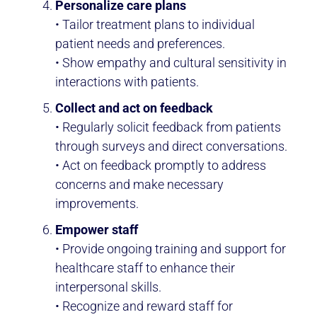
Personalize care plans
• Tailor treatment plans to individual
patient needs and preferences.
• Show empathy and cultural sensitivity in
interactions with patients.
Collect and act on feedback
• Regularly solicit feedback from patients
through surveys and direct conversations.
• Act on feedback promptly to address
concerns and make necessary
improvements.
Empower staff
• Provide ongoing training and support for
healthcare staff to enhance their
interpersonal skills.
• Recognize and reward staff for