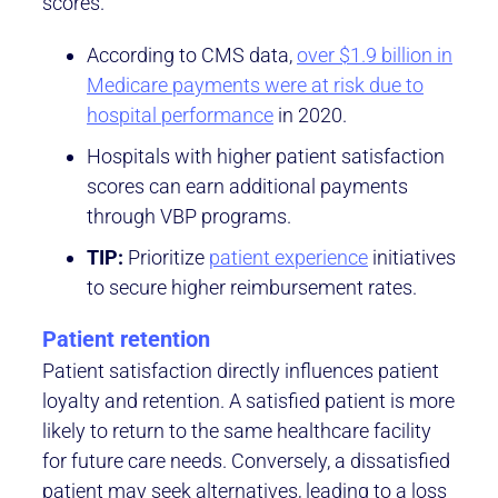
scores.
According to CMS data,
over $1.9 billion in
Medicare payments were at risk due to
hospital performance
in 2020.
Hospitals with higher patient satisfaction
scores can earn additional payments
through VBP programs.
TIP:
Prioritize
patient experience
initiatives
to secure higher reimbursement rates.
Patient retention
Patient satisfaction directly influences patient
loyalty and retention. A satisfied patient is more
likely to return to the same healthcare facility
for future care needs. Conversely, a dissatisfied
patient may seek alternatives, leading to a loss