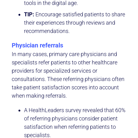
tools in the digital age.
TIP:
Encourage satisfied patients to share
their experiences through reviews and
recommendations.
Physician referrals
In many cases, primary care physicians and
specialists refer patients to other healthcare
providers for specialized services or
consultations. These referring physicians often
take patient satisfaction scores into account
when making referrals.
A HealthLeaders survey revealed that 60%
of referring physicians consider patient
satisfaction when referring patients to
specialists.