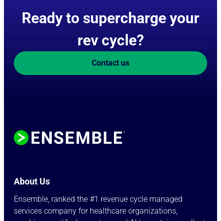
Ready to supercharge your
rev cycle?
Contact us
About Us
Ensemble, ranked the #1 revenue cycle managed
services company for healthcare organizations,