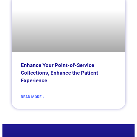
Enhance Your Point-of-Service
Collections, Enhance the Patient
Experience
READ MORE »