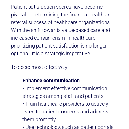
Patient satisfaction scores have become
pivotal in determining the financial health and
referral success of healthcare organizations.
With the shift towards value-based care and
increased consumerism in healthcare,
prioritizing patient satisfaction is no longer
optional. It is a strategic imperative.
To do so most effectively:
Enhance communication
• Implement effective communication
strategies among staff and patients.
• Train healthcare providers to actively
listen to patient concerns and address
them promptly.
• Use technology, such as patient portals