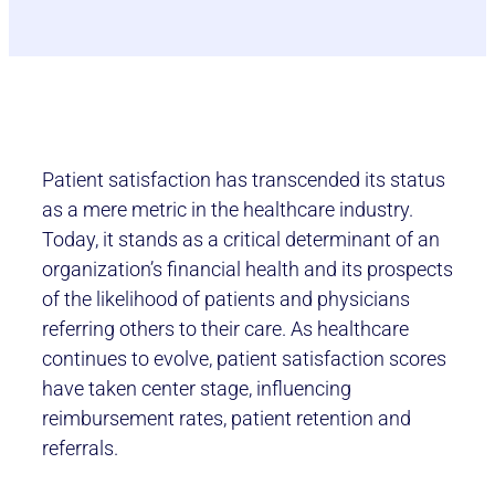
Patient satisfaction has transcended its status
as a mere metric in the healthcare industry.
Today, it stands as a critical determinant of an
organization’s financial health and its prospects
of the likelihood of patients and physicians
referring others to their care. As healthcare
continues to evolve, patient satisfaction scores
have taken center stage, influencing
reimbursement rates, patient retention and
referrals.