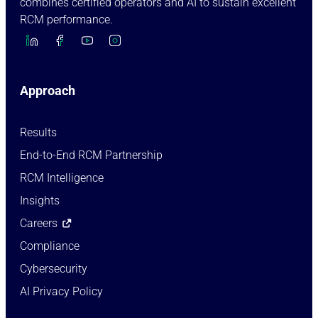
combines certified operators and AI to sustain excellent
RCM performance.
Approach
Results
End-to-End RCM Partnership
RCM Intelligence
Insights
Careers
Compliance
Cybersecurity
AI Privacy Policy