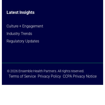
Latest Insights
Culture + Engagement​
Industry Trends​
Regulatory Updates​
© 2026 Ensemble Health Partners. All rights reserved.
Terms of Service
Privacy Policy
CCPA Privacy Notice