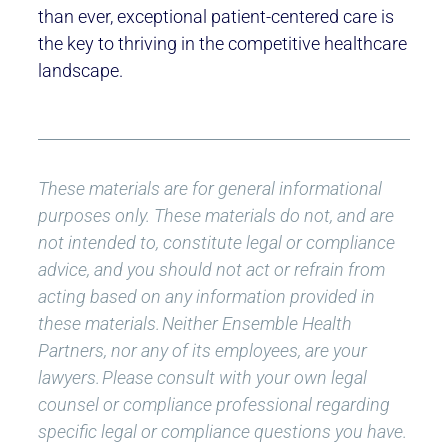
than ever, exceptional patient-centered care is
the key to thriving in the competitive healthcare
landscape.
These materials are for general informational
purposes only. These materials do not, and are
not intended to, constitute legal or compliance
advice, and you should not act or refrain from
acting based on any information provided in
these materials.
Neither Ensemble Health
Partners, nor any of its employees, are your
lawyers.
Please consult with your own legal
counsel or compliance professional regarding
specific legal or compliance questions you have.