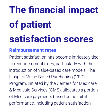
The financial impact
of patient
satisfaction scores
Reimbursement rates
Patient satisfaction has become intricately tied
to reimbursement rates, particularly with the
introduction of value-based care models. The
Hospital Value-Based Purchasing (VBP)
Program, initiated by the Centers for Medicare
& Medicaid Services (CMS), allocates a portion
of Medicare payments based on hospital
performance, including patient satisfaction