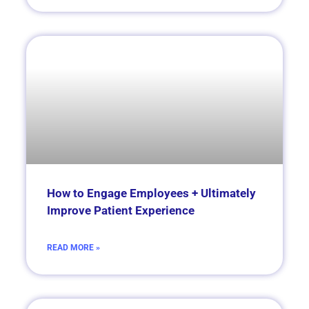
How to Engage Employees + Ultimately
Improve Patient Experience
READ MORE »