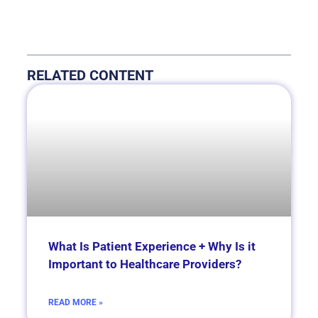
RELATED CONTENT
What Is Patient Experience + Why Is it
Important to Healthcare Providers?
READ MORE »