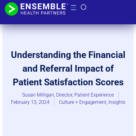
Understanding the Financial
and Referral Impact of
Patient Satisfaction Scores
Susan Milligan, Director, Patient Experience
February 13, 2024
Culture + Engagement​
,
Insights