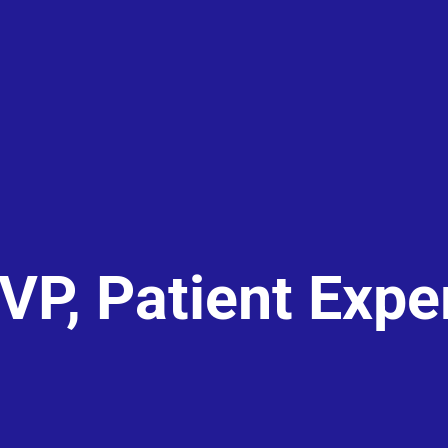
 VP, Patient Expe