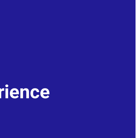
rience