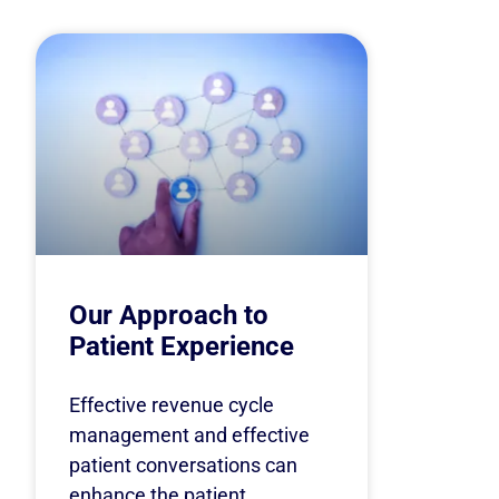
Our Approach to
Patient Experience
Effective revenue cycle
management and effective
patient conversations can
enhance the patient