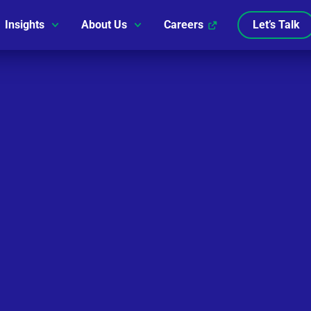
Insights
About Us
Careers
Let’s Talk