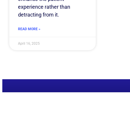
experience rather than
detracting from it.
READ MORE »
April 16, 2025
Ready to superchar