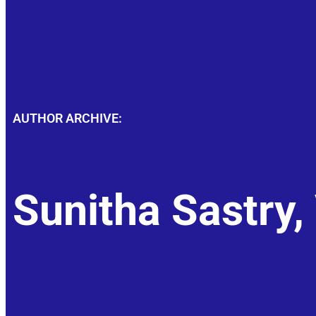
AUTHOR ARCHIVE:
Sunitha Sastry,