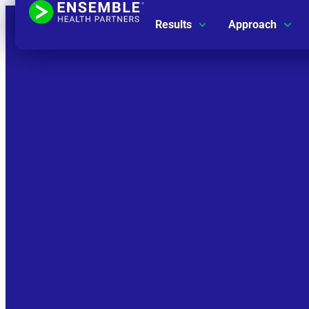
Results
Approach