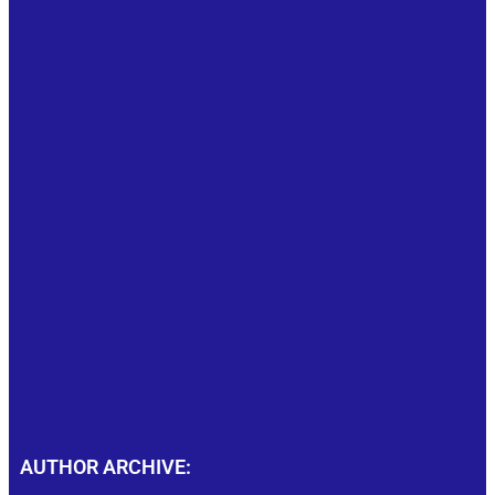
AUTHOR ARCHIVE: