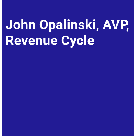
John Opalinski, AVP,
Revenue Cycle