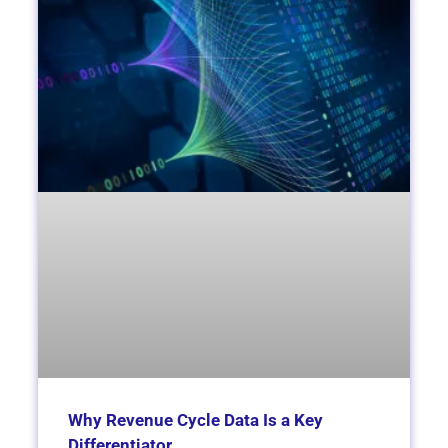
Why Revenue Cycle Data Is a Key
Differentiator