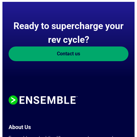
Ready to supercharge your
rev cycle?
Contact us
About Us