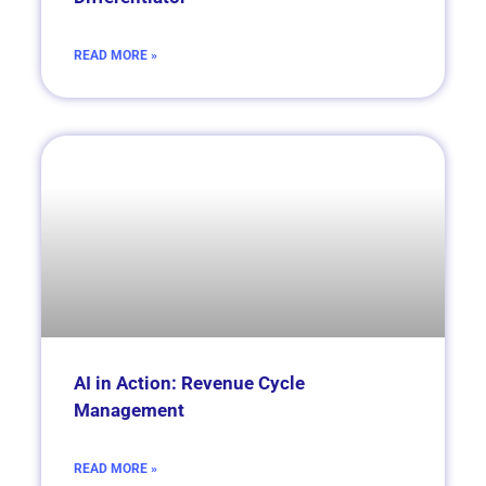
READ MORE »
AI in Action: Revenue Cycle
Management
READ MORE »