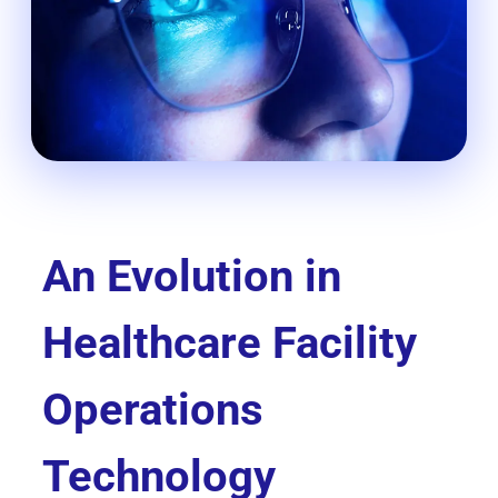
An Evolution in
Healthcare Facility
Operations
Technology​