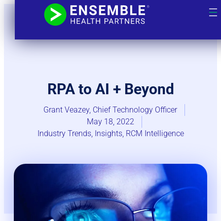
RPA to AI + Beyond
Grant Veazey, Chief Technology Officer
May 18, 2022
Industry Trends​
,
Insights
,
RCM Intelligence