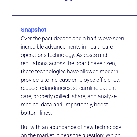
Snapshot
Over the past decade and a half, we’ve seen
incredible advancements in healthcare
operations technology. As costs and
regulations across the board have risen,
these technologies have allowed modern
providers to increase employee efficiency,
reduce redundancies, streamline patient
care, properly collect, share, and analyze
medical data and, importantly, boost
bottom lines.
But with an abundance of new technology
on the market, it begs the question: Which