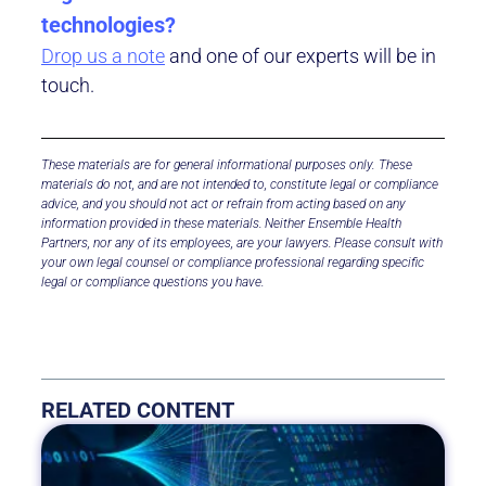
technologies? ​
Drop us a note
and one of our experts will be in
touch.
These materials are for general informational purposes only. These
materials do not, and are not intended to, constitute legal or compliance
advice, and you should not act or refrain from acting based on any
information provided in these materials.
Neither Ensemble Health
Partners, nor any of its employees, are your lawyers.
Please consult with
your own legal counsel or compliance professional regarding specific
legal or compliance questions you have.
RELATED CONTENT