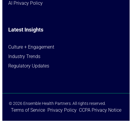
AI Privacy Policy
Latest Insights
Culture + Engagement​
Industry Trends​
Regulatory Updates​
© 2026 Ensemble Health Partners. All rights reserved.
Terms of Service
Privacy Policy
CCPA Privacy Notice