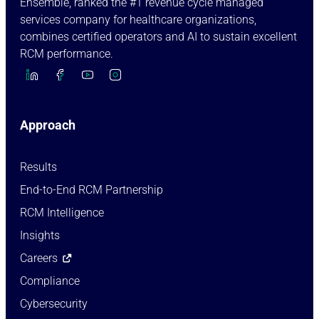
Ensemble, ranked the #1 revenue cycle managed
services company for healthcare organizations,
combines certified operators and AI to sustain excellent
RCM performance.
Approach
Results
End-to-End RCM Partnership
RCM Intelligence
Insights
Careers
Compliance
Cybersecurity