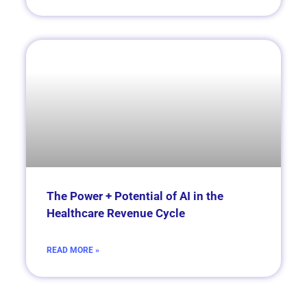
The Power + Potential of AI in the
Healthcare Revenue Cycle
READ MORE »