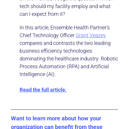
tech should my facility employ and what
can I expect from it?
In this article, Ensemble Health Partner’s
Chief Technology Officer
Grant Veazey
compares and contrasts the two leading
business efficiency technologies
dominating the healthcare industry: Robotic
Process Automation (RPA) and Artificial
Intelligence (AI).
Read the full article.
Want to learn more about how your
organization can benefit from these