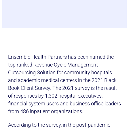
Ensemble Health Partners has been named the
top ranked Revenue Cycle Management
Outsourcing Solution for community hospitals
and academic medical centers in the 2021 Black
Book Client Survey. The 2021 survey is the result
of responses by 1,302 hospital executives,
financial system users and business office leaders
from 486 inpatient organizations.
According to the survey, in the post-pandemic