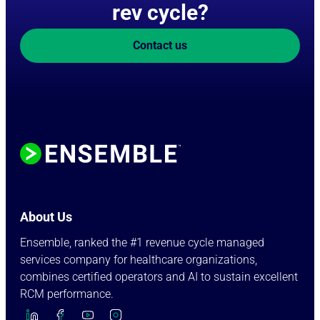
rev cycle?
Contact us
About Us
Ensemble, ranked the #1 revenue cycle managed
services company for healthcare organizations,
combines certified operators and AI to sustain excellent
RCM performance.