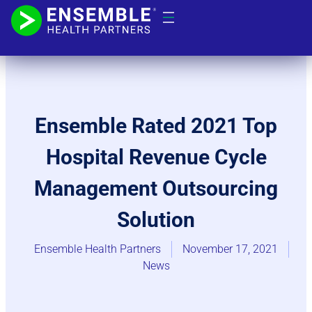
Ensemble Rated 2021 Top
Hospital Revenue Cycle
Management Outsourcing
Solution
Ensemble Health Partners
November 17, 2021
News