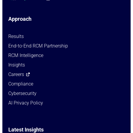
Approach
Results
End-to-End RCM Partnership
RCM Intelligence
Insights
Careers
Compliance
Cybersecurity
AI Privacy Policy
Latest Insights