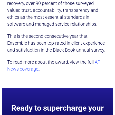
recovery, over 90 percent of those surveyed
valued trust, accountability, transparency and
ethics as the most essential standards in
software and managed service relationships.
This is the second consecutive year that
Ensemble has been top-rated in client experience
and satisfaction in the Black Book annual survey.
To read more about the award, view the full
AP
News coverage.
.
Ready to supercharge your