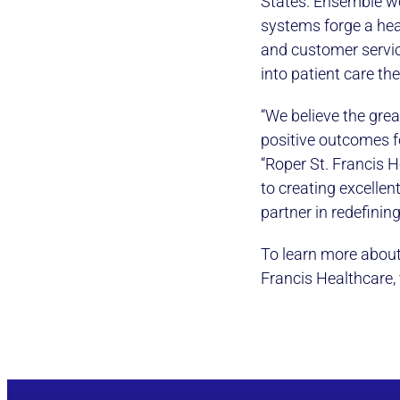
States. Ensemble wo
systems forge a heal
and customer servic
into patient care th
“We believe the grea
positive outcomes f
“Roper St. Francis 
to creating excellent
partner in redefinin
To learn more about
Francis Healthcare, 