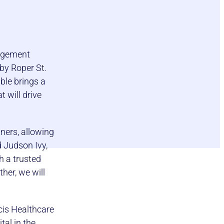
nagement
 by Roper St.
ble brings a
 will drive
tners, allowing
d Judson Ivy,
h a trusted
her, we will
cis Healthcare
tal in the