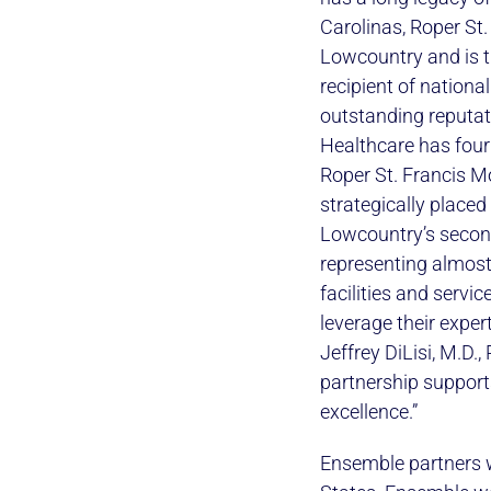
Carolinas, Roper St.
Lowcountry and is th
recipient of nationa
outstanding reputat
Healthcare has four 
Roper St. Francis M
strategically place
Lowcountry’s second
representing almost
facilities and servi
leverage their exper
Jeffrey DiLisi, M.D.
partnership support
excellence.”
Ensemble partners w