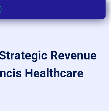
Strategic Revenue
ancis Healthcare