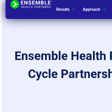
Results
Approach
Ensemble Health 
Cycle Partnersh