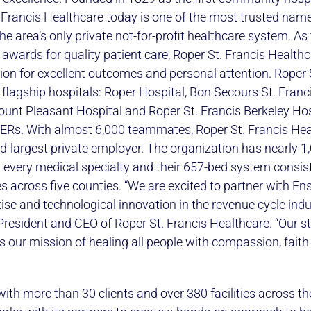
 Francis Healthcare today is one of the most trusted name
e area’s only private not-for-profit healthcare system. As
l awards for quality patient care, Roper St. Francis Health
ion for excellent outcomes and personal attention. Roper 
flagship hospitals: Roper Hospital, Bon Secours St. Franci
ount Pleasant Hospital and Roper St. Francis Berkeley Hos
d ERs. With almost 6,000 teammates, Roper St. Francis Hea
-largest private employer. The organization has nearly 1
 every medical specialty and their 657-bed system consis
ces across five counties. “We are excited to partner with E
tise and technological innovation in the revenue cycle indus
, President and CEO of Roper St. Francis Healthcare. “Our s
s our mission of healing all people with compassion, faith
ith more than 30 clients and over 380 facilities across th