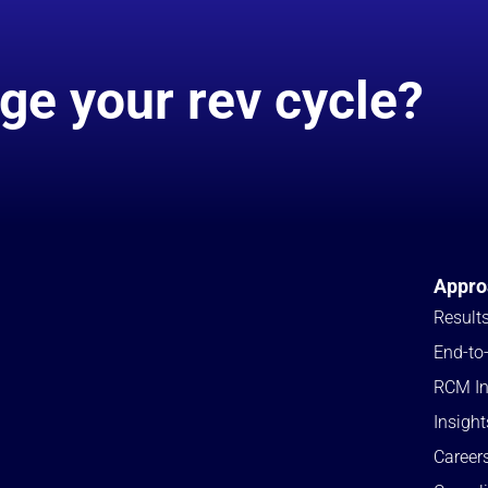
ge your rev cycle?
Appro
Result
End-to
RCM In
Insight
Career