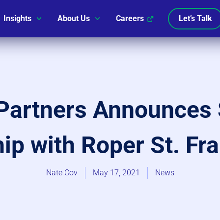
Insights
About Us
Careers
Let’s Talk
Partners Announces 
ip with Roper St. Fr
Nate Cov
May 17, 2021
News