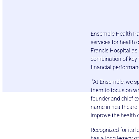
Ensemble Health Par
services for health 
Francis Hospital as
combination of key t
financial performan
“At Ensemble, we spe
them to focus on wha
founder and chief ex
name in healthcare t
improve the health 
Recognized for its 
has a long legacy of