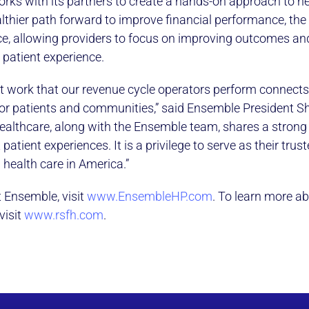
rks with its partners to create a hands-on approach to he
thier path forward to improve financial performance, the 
e, allowing providers to focus on improving outcomes and
e patient experience.
t work that our revenue cycle operators perform connects 
or patients and communities,” said Ensemble President S
Healthcare, along with the Ensemble team, shares a stro
 patient experiences. It is a privilege to serve as their trus
g health care in America.”
 Ensemble, visit
www.EnsembleHP.com
. To learn more ab
visit
www.rsfh.com
.