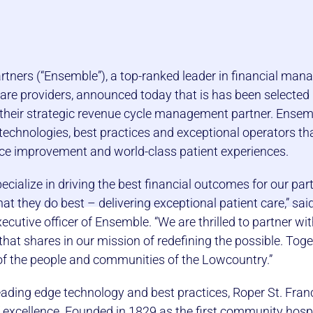
tners (“Ensemble”), a top-ranked leader in financial ma
care providers, announced today that is has been selected
 their strategic revenue cycle management partner. Ensem
echnologies, best practices and exceptional operators that
ce improvement and world-class patient experiences.
cialize in driving the best financial outcomes for our par
t they do best – delivering exceptional patient care,” sai
ecutive officer of Ensemble. “We are thrilled to partner wit
hat shares in our mission of redefining the possible. Toget
of the people and communities of the Lowcountry.”
leading edge technology and best practices, Roper St. Fran
 excellence. Founded in 1829 as the first community hospi