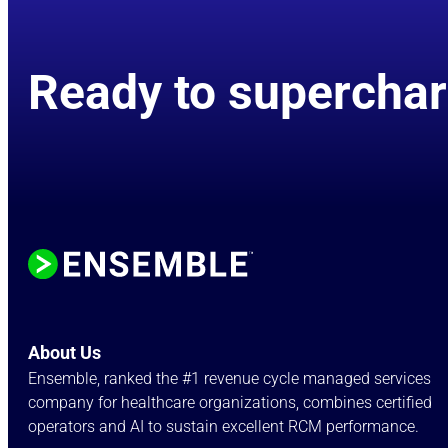
Ready to superchar
About Us
Ensemble, ranked the #1 revenue cycle managed services
company for healthcare organizations, combines certified
operators and AI to sustain excellent RCM performance.