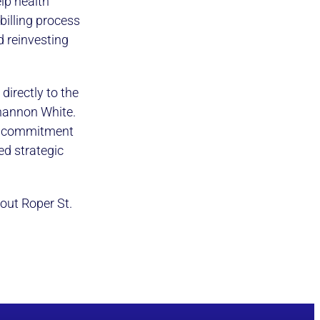
lp health
billing process
 reinvesting
directly to the
hannon White.
ng commitment
ted strategic
out Roper St.