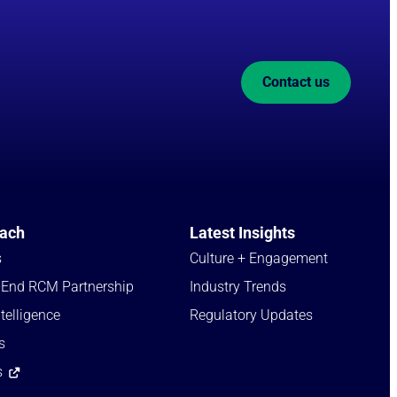
Contact us
ach
Latest Insights
s
Culture + Engagement​
-End RCM Partnership
Industry Trends​
telligence
Regulatory Updates​
s
s