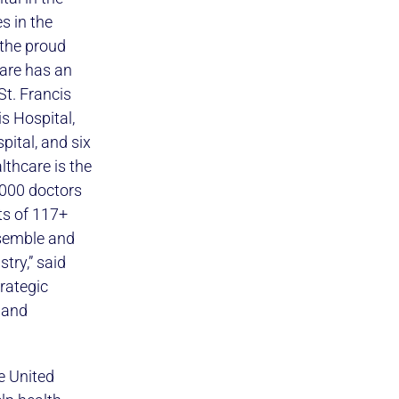
s in the
 the proud
care has an
St. Francis
s Hospital,
pital, and six
lthcare is the
,000 doctors
ts of 117+
nsemble and
try,” said
trategic
 and
e United