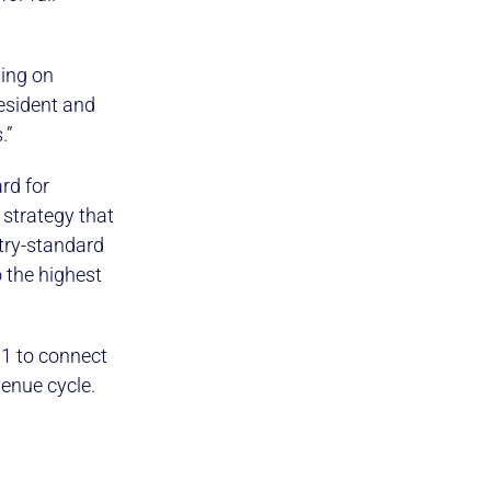
sing on
esident and
.”
rd for
 strategy that
try-standard
 the highest
01 to connect
enue cycle.