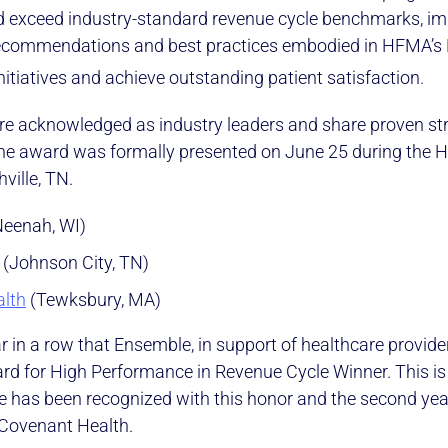
d exceed industry-standard revenue cycle benchmarks, i
recommendations and best practices embodied in HFMA’s
nitiatives and achieve outstanding patient satisfaction.
re acknowledged as industry leaders and share proven str
 The award was formally presented on June 25 during the
ville, TN.
eenah, WI)
(Johnson City, TN)
lth
(Tewksbury, MA)
ear in a row that Ensemble, in support of healthcare provid
 for High Performance in Revenue Cycle Winner. This is t
 has been recognized with this honor and the second year
 Covenant Health.