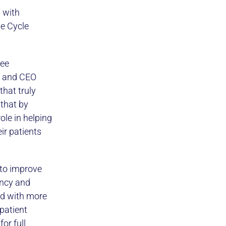
 with
e Cycle
ree
t and CEO
that truly
 that by
ole in helping
ir patients
 to improve
ency and
ed with more
patient
or full