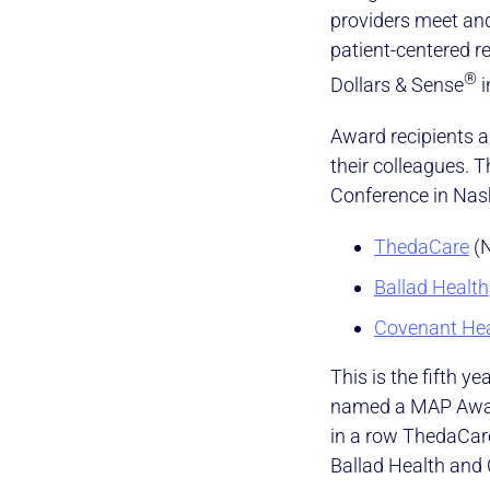
providers meet an
patient-centered 
®
Dollars & Sense
i
Award recipients a
their colleagues.
Conference in Nash
ThedaCare
(N
Ballad Health
Covenant Hea
This is the fifth y
named a MAP Award
in a row ThedaCare
Ballad Health and