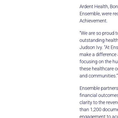
Ardent Health, Bon
Ensemble, were re
Achievement.
“We are so proud 
outstanding health
Judson Ivy. “At Ens
make a difference 
focusing on the hu
these healthcare or
and communities.”
Ensemble partners 
financial outcomes
clarity to the rev
than 1,200 documen
engagement to accou