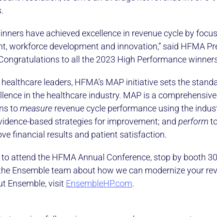
.
nners have achieved excellence in revenue cycle by focu
t, workforce development and innovation,” said HFMA Pr
ongratulations to all the 2023 High Performance winners
 healthcare leaders, HFMA’s MAP initiative sets the standa
llence in the healthcare industry. MAP is a comprehensive
ons to
measure
revenue cycle performance using the indus
idence-based strategies for improvement; and
perform
to
ve financial results and patient satisfaction.
g to attend the HFMA Annual Conference, stop by booth 3
the Ensemble team about how we can modernize your rev
t Ensemble, visit
EnsembleHP.com
.