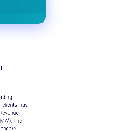
d
eading
clients, has
 Revenue
MA”). The
lthcare