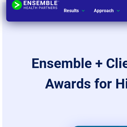
Results
Approach
Ensemble + Cl
Awards for H