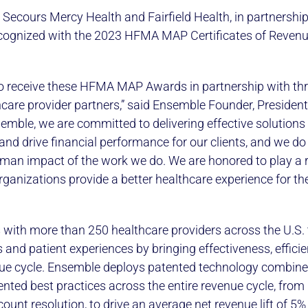
 Secours Mercy Health and Fairfield Health, in partnership
cognized with the 2023 HFMA MAP Certificates of Revenu
to receive these HFMA MAP Awards in partnership with th
care provider partners,” said Ensemble Founder, Presiden
emble, we are committed to delivering effective solutions 
and drive financial performance for our clients, and we do
man impact of the work we do. We are honored to play a r
ganizations provide a better healthcare experience for the
with more than 250 healthcare providers across the U.S.
 and patient experiences by bringing effectiveness, effici
enue cycle. Ensemble deploys patented technology combin
ted best practices across the entire revenue cycle, from 
nt resolution, to drive an average net revenue lift of 5% f