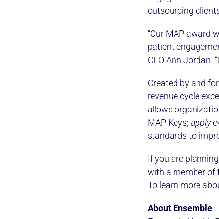
outsourcing clients
“Our MAP award wi
patient engagemen
CEO Ann Jordan. “C
Created by and for
revenue cycle exce
allows organizati
MAP Keys;
apply
ev
standards to impro
If you are plannin
with a member of 
To learn more abou
About Ensemble