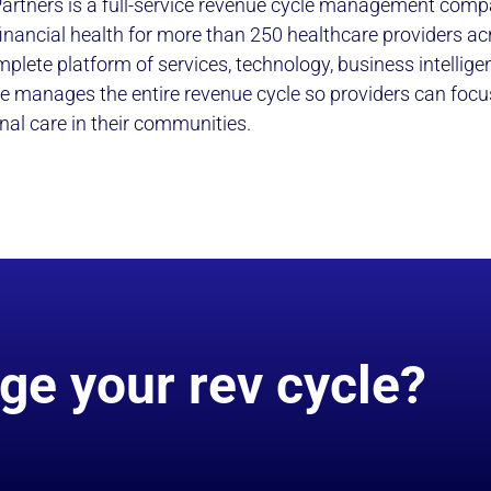
artners is a full-service revenue cycle management comp
 financial health for more than 250 healthcare providers ac
mplete platform of services, technology, business intellig
e manages the entire revenue cycle so providers can focu
nal care in their communities.
ge your rev cycle?