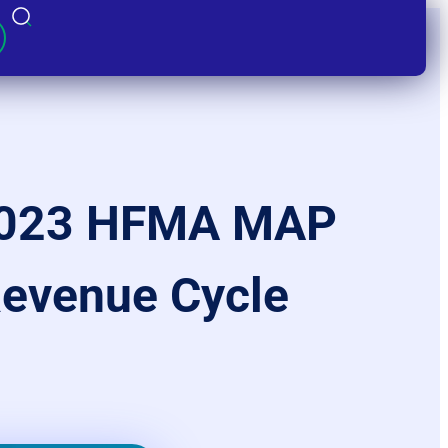
 2023 HFMA MAP
Revenue Cycle