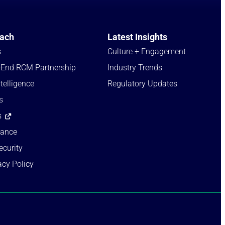
ach
Latest Insights
s
Culture + Engagement​
-End RCM Partnership
Industry Trends​
telligence
Regulatory Updates​
s
s
iance
ecurity
acy Policy