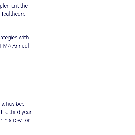
mplement the
 Healthcare
ategies with
 HFMA Annual
ers, has been
he third year
 in a row for