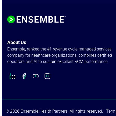
About Us
Ensemble, ranked the #1 revenue cycle managed services
company for healthcare organizations, combines certified
operators and AI to sustain excellent RCM performance.
© 2026 Ensemble Health Partners. All rights reserved.
Terms