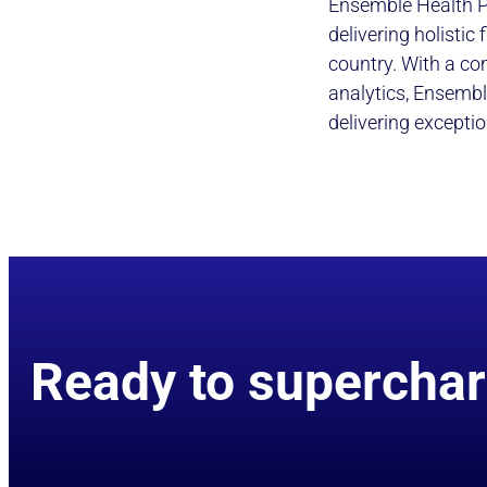
Ensemble Health P
delivering holistic
country. With a co
analytics, Ensembl
delivering exceptio
Ready to superchar