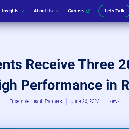
Insights
About Us
Careers
Let’s Talk
ients Receive Three
igh Performance in 
Ensemble Health Partners
June 26, 2023
News