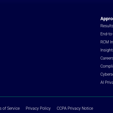
Appro
Result
End-to
RCM In
Insight
Career
Compl
Cybers
AI Priv
 of Service
Privacy Policy
CCPA Privacy Notice