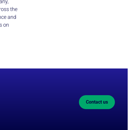
any,
ross the
ence and
s on
Contact us