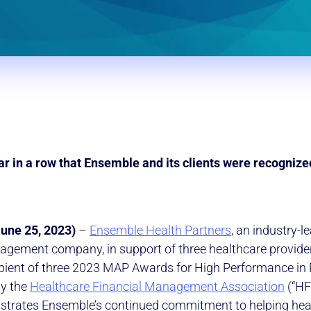
year in a row that Ensemble and its clients were recognize
June 25, 2023)
–
Ensemble Health Partners
, an industry-l
gement company, in support of three healthcare provider 
pient of three 2023 MAP Awards for High Performance in
by the
Healthcare Financial Management Association
(“HF
strates Ensemble’s continued commitment to helping hea