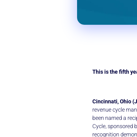
This is the fifth 
Cincinnati, Ohio (
revenue cycle mana
been named a reci
Cycle, sponsored 
recognition demon