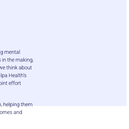
ng mental
s in the making,
 we think about
lpa Health’s
int effort
h, helping them
tcomes and