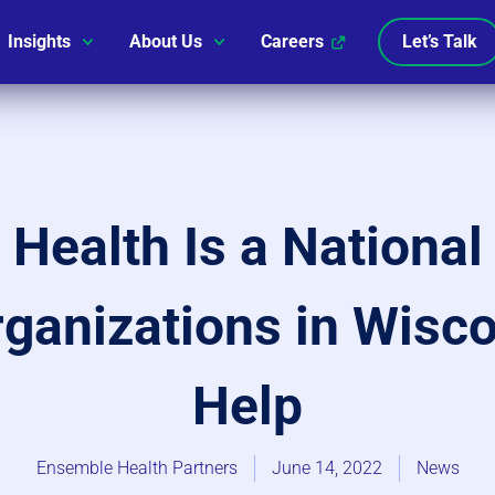
Insights
About Us
Careers
Let’s Talk
l Health Is a Nationa
anizations in Wisco
Help
Ensemble Health Partners
June 14, 2022
News