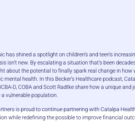
 has shined a spotlight on children’s and teen’s increasi
isis isn’t new. By escalating a situation that’s been decade
t about the potential to finally spark real change in how
c mental health. In this Becker’s Healthcare podcast, Cata
 BCBA-D, COBA and Scott Radtke share how a unique and jo
e a vulnerable population.
tners is proud to continue partnering with Catalpa Healt
sion while redefining the possible to improve financial ou