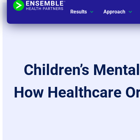
Results
Approach
Children’s Menta
How Healthcare Org