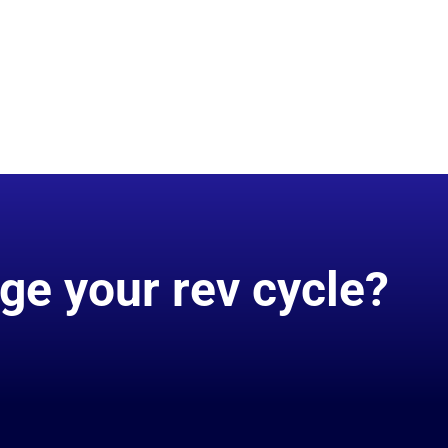
ge your rev cycle?