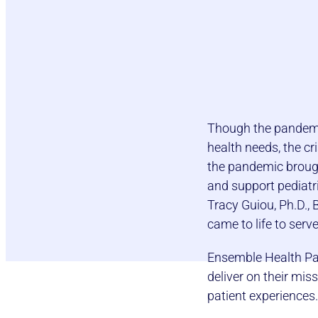
Though the pandemic
health needs, the cr
the pandemic brough
and support pediatri
Tracy Guiou, Ph.D.,
came to life to serv
Ensemble Health Par
deliver on their mis
patient experiences.