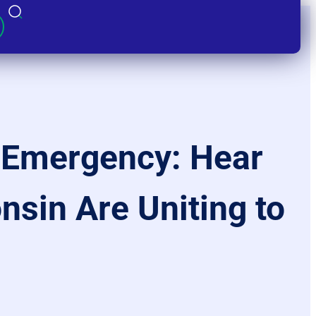
l Emergency: Hear
nsin Are Uniting to