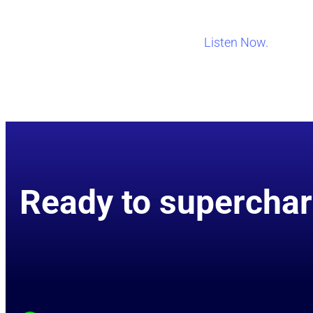
Listen Now.
Ready to superchar