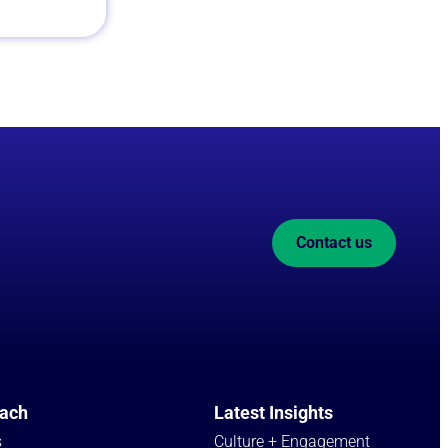
Contact us
ach
Latest Insights
s
Culture + Engagement​