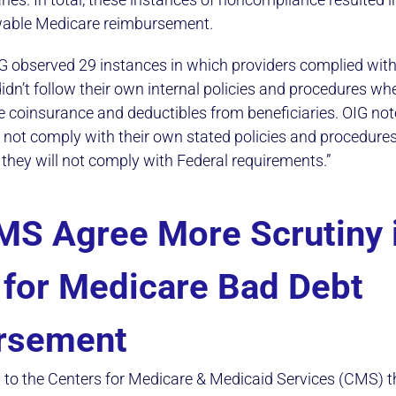
wable Medicare reimbursement.
OIG observed 29 instances in which providers complied wit
idn’t follow their own internal policies and procedures wh
e coinsurance and deductibles from beneficiaries. OIG not
do not comply with their own stated policies and procedures
 they will not comply with Federal requirements.”
MS Agree More Scrutiny 
for Medicare Bad Debt
rsement
o the Centers for Medicare & Medicaid Services (CMS) th