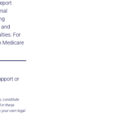
report
rnal
ing
t and
ties. For
 Medicare
upport or
, constitute
 in these
h your own legal