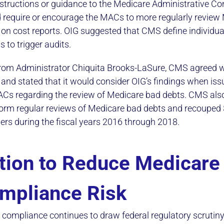
nstructions or guidance to the Medicare Administrative Co
 require or encourage the MACs to more regularly review
on cost reports. OIG suggested that CMS define individu
 to trigger audits.
r from Administrator Chiquita Brooks-LaSure, CMS agreed w
d stated that it would consider OIG’s findings when issu
ACs regarding the review of Medicare bad debts. CMS als
orm regular reviews of Medicare bad debts and recouped
ders during the fiscal years 2016 through 2018.
tion to Reduce Medicare
mpliance Risk
compliance continues to draw federal regulatory scrutiny,