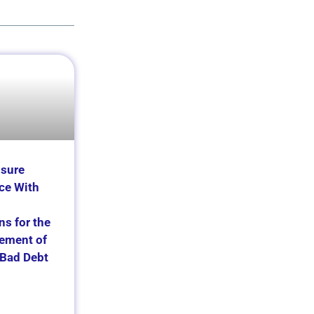
nsure
ce With
ns for the
ement of
Bad Debt