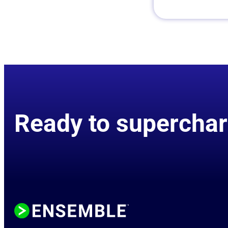
Ready to superchar