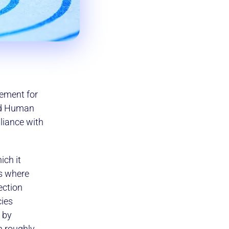
sement for
nd Human
liance with
ich it
es where
ection
cies
 by
n roughly