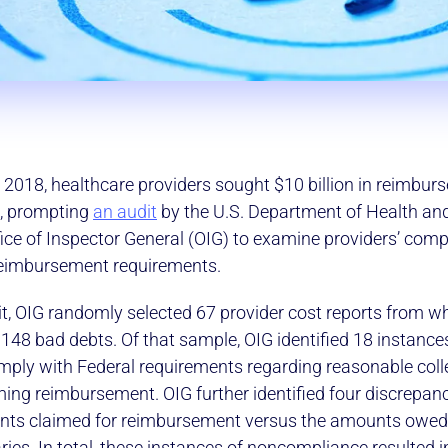
018, healthcare providers sought $10 billion in reimbur
, prompting
an audit
by the U.S. Department of Health a
ice of Inspector General (OIG) to examine providers’ comp
reimbursement requirements.
it, OIG randomly selected 67 provider cost reports from wh
 148 bad debts. Of that sample, OIG identified 18 instanc
omply with Federal requirements regarding reasonable coll
iming reimbursement. OIG further identified four discrepan
ts claimed for reimbursement versus the amounts owed
ries. In total, these instances of noncompliance resulted i