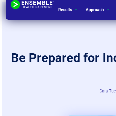
Results
Approach
Be Prepared for I
Cara Tuc