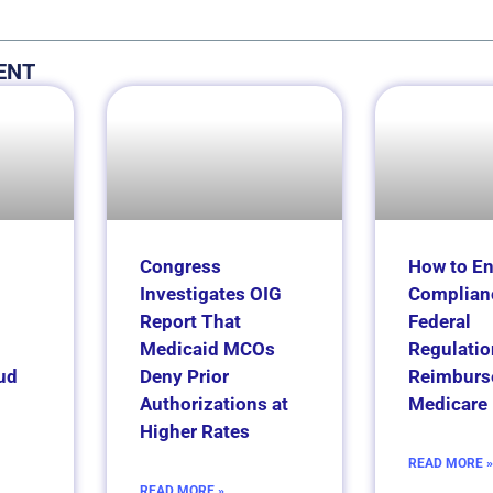
ENT
Congress
How to E
Investigates OIG
Complian
Report That
Federal
Medicaid MCOs
Regulatio
ud
Deny Prior
Reimburs
Authorizations at
Medicare 
Higher Rates
READ MORE »
READ MORE »