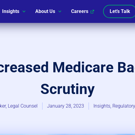
Insights
About Us
Careers
Let’s Talk
ncreased Medicare B
Scrutiny
ker, Legal Counsel
January 28, 2023
Insights
,
Regulatory