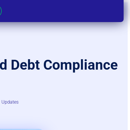
ad Debt Compliance
 Updates​