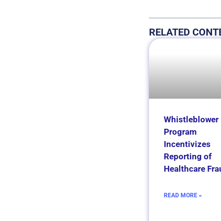
RELATED CONT
Whistleblower
Program
Incentivizes
Reporting of
Healthcare Fra
READ MORE »