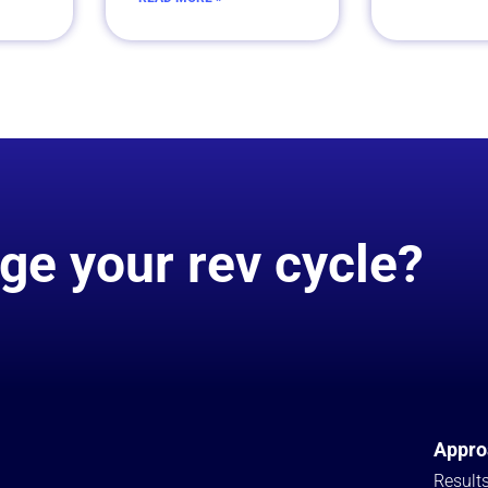
ge your rev cycle?
Appro
Result