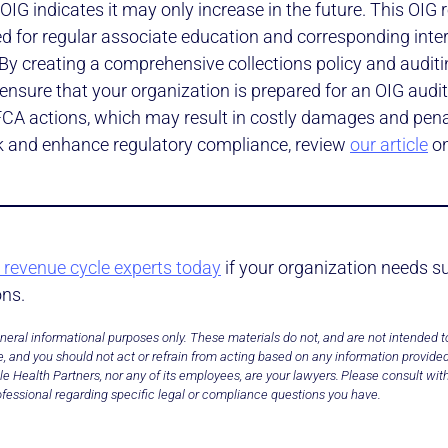
OIG indicates it may only increase in the future. This OIG 
ed for regular associate education and corresponding inte
By creating a comprehensive collections policy and audit
ensure that your organization is prepared for an OIG audi
 FCA actions, which may result in costly damages and penal
isk and enhance regulatory compliance, review
our article
on
 revenue cycle experts today
if your organization needs s
ons.
neral informational purposes only. These materials do not, and are not intended to
, and you should not act or refrain from acting based on any information provided
e Health Partners, nor any of its employees, are your lawyers. Please consult wit
fessional regarding specific legal or compliance questions you have.