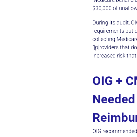
$30,000 of unallo
During its audit, 
requirements but d
collecting Medicar
“[p]roviders that 
increased risk that
OIG + C
Needed 
Reimbu
OIG recommended t