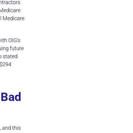
ntractors
 Medicare
al Medicare
ith OIG’s
ing future
o stated
 $294
 Bad
 and this