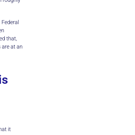
h Federal
en
ed that,
 are at an
is
at it