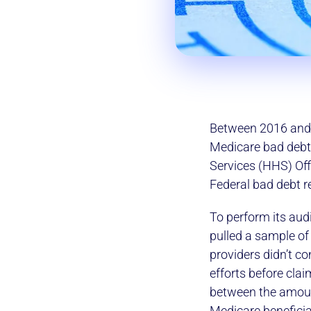
Between 2016 and 2
Medicare bad debt
Services (HHS) Off
Federal bad debt 
To perform its aud
pulled a sample of
providers didn’t c
efforts before cla
between the amoun
Medicare beneficia