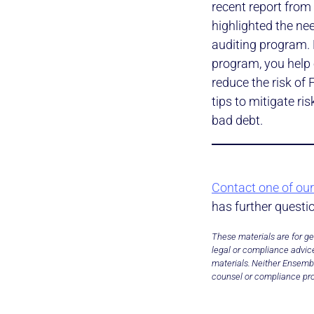
recent report from 
highlighted the ne
auditing program. 
program, you help 
reduce the risk of
tips to mitigate r
bad debt.
Contact one of our
has further questi
These materials are for ge
legal or compliance advice
materials. Neither Ensembl
counsel or compliance pro