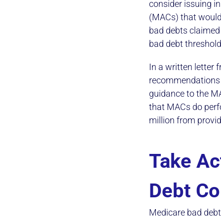
consider issuing i
(MACs) that would
bad debts claimed 
bad debt thresholds
In a written lette
recommendations an
guidance to the M
that MACs do perf
million from provi
Take Ac
Debt Co
Medicare bad debt 