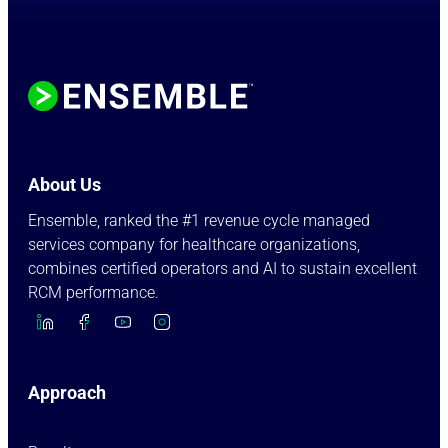
About Us
Ensemble, ranked the #1 revenue cycle managed
services company for healthcare organizations,
combines certified operators and AI to sustain excellent
RCM performance.
Approach