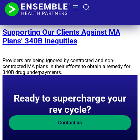
Day:
November 13, 2024
Supporting Our Clients Against MA
Plans’ 340B Inequities
Providers are being ignored by contracted and non-
contracted MA plans in their efforts to obtain a remedy for
340B drug underpayments.
Ready to supercharge your
rev cycle?
Contact us