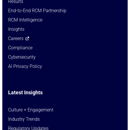
Results
End-to-End RCM Partnership
RCM Intelligence
Insights
Careers
Compliance
Cybersecurity
AI Privacy Policy
Latest Insights
Culture + Engagement​
Industry Trends​
Regulatory Updates​