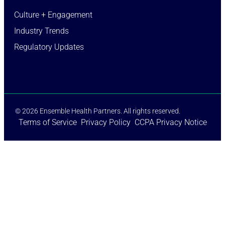
Culture + Engagement​
Industry Trends​
Regulatory Updates​
© 2026 Ensemble Health Partners. All rights reserved.
Terms of Service
Privacy Policy
CCPA Privacy Notice