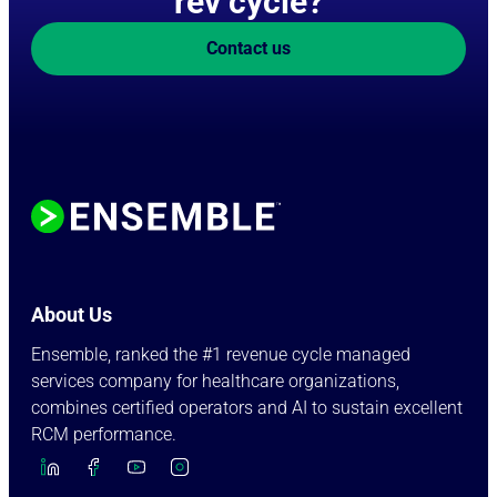
rev cycle?
Contact us
About Us
Ensemble, ranked the #1 revenue cycle managed
services company for healthcare organizations,
combines certified operators and AI to sustain excellent
RCM performance.