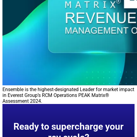
Ensemble is the highest-designated Leader for market impact
in Everest Group’s RCM Operations PEAK Matrix®
Assessment 2024.
Ready to supercharge your