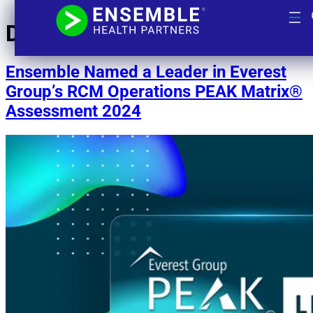
Day:
October 16, 2024
Ensemble Named a Leader in Everest
Group’s RCM Operations PEAK Matrix®
Assessment 2024