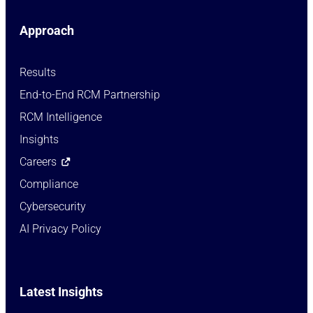
Approach
Results
End-to-End RCM Partnership
RCM Intelligence
Insights
Careers
Compliance
Cybersecurity
AI Privacy Policy
Latest Insights