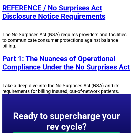
REFERENCE / No Surprises Act
Disclosure Notice Requirements
The No Surprises Act (NSA) requires providers and facilities
to communicate consumer protections against balance
billing.
Part 1: The Nuances of Operational
Compliance Under the No Surprises Act
Take a deep dive into the No Surprises Act (NSA) and its
requirements for billing insured, out-of-network patients.
Ready to supercharge your
rev cycle?