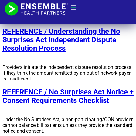
Day:
February 9, 2022
REFERENCE / Understanding the No
Surprises Act Independent Dispute
Resolution Process
Providers initiate the independent dispute resolution process
if they think the amount remitted by an out-of-network payer
is insufficient.
REFERENCE / No Surprises Act Notice +
Consent Requirements Checklist
Under the No Surprises Act, a non-participating/OON provider
cannot balance bill patients unless they provide the standard
notice and consent.