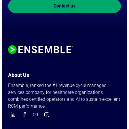
Contact us
About Us
Ensemble, ranked the #1 revenue cycle managed
services company for healthcare organizations,
combines certified operators and AI to sustain excellent
RCM performance.