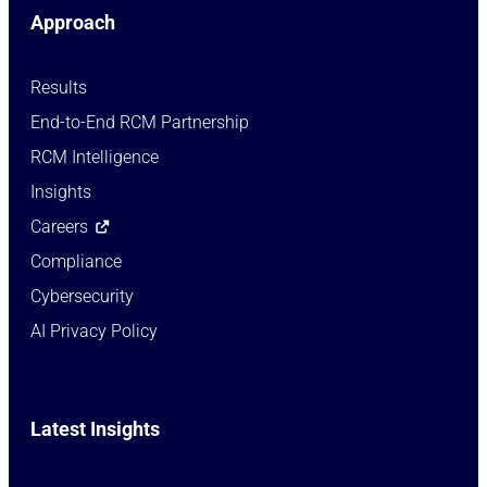
Approach
Results
End-to-End RCM Partnership
RCM Intelligence
Insights
Careers
Compliance
Cybersecurity
AI Privacy Policy
Latest Insights