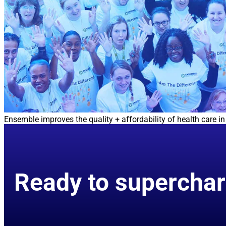
Ensemble improves the quality + affordability of health care 
Ready to superchar