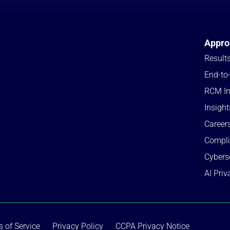
Appro
Result
End-to
RCM In
Insight
Career
Compl
Cybers
AI Priv
 of Service
Privacy Policy
CCPA Privacy Notice