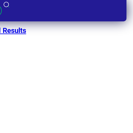
 Results