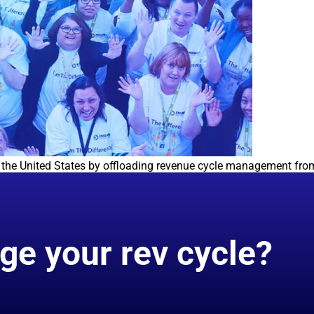
in the United States by offloading revenue cycle management from
ge your rev cycle?