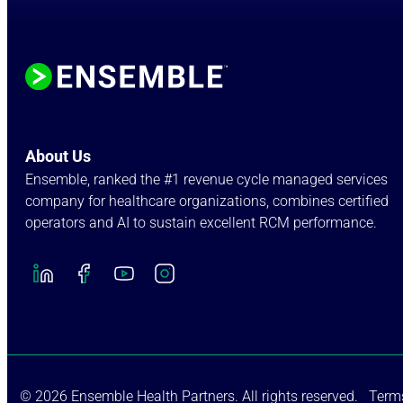
About Us
Ensemble, ranked the #1 revenue cycle managed services
company for healthcare organizations, combines certified
operators and AI to sustain excellent RCM performance.
© 2026 Ensemble Health Partners. All rights reserved.
Terms