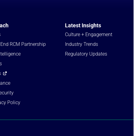
ach
Latest Insights
s
Culture + Engagement​
-End RCM Partnership
Industry Trends​
telligence
Regulatory Updates​
s
s
iance
ecurity
acy Policy