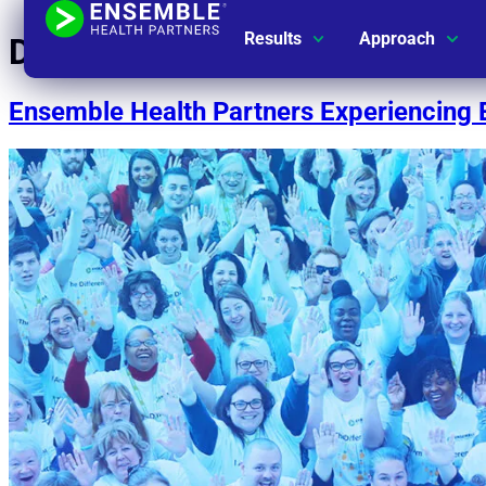
Results
Approach
Day:
July 22, 2019
Ensemble Health Partners Experiencing 