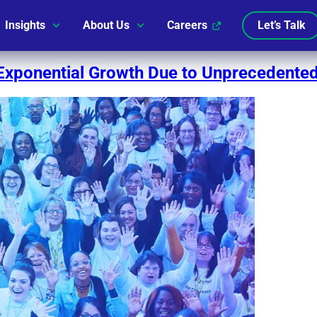
Insights
About Us
Careers
Let’s Talk
Exponential Growth Due to Unprecedented