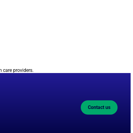
 care providers.
Contact us